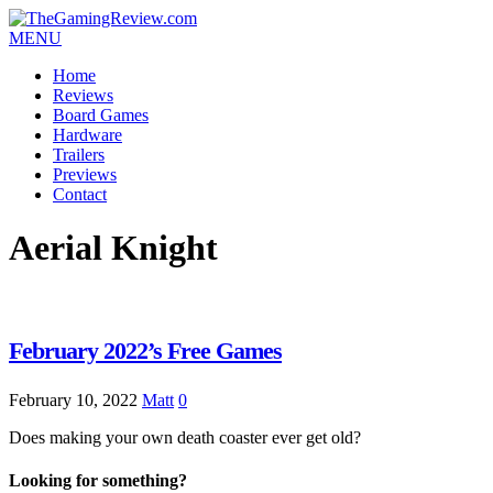
MENU
Home
Reviews
Board Games
Hardware
Trailers
Previews
Contact
Aerial Knight
February 2022’s Free Games
February 10, 2022
Matt
0
Does making your own death coaster ever get old?
Looking for something?