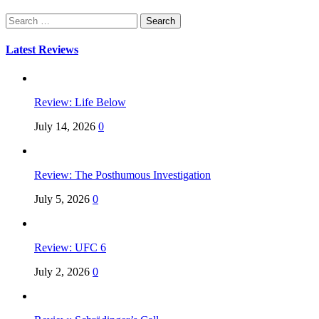
Search
for:
Latest Reviews
Review: Life Below
July 14, 2026
0
Review: The Posthumous Investigation
July 5, 2026
0
Review: UFC 6
July 2, 2026
0