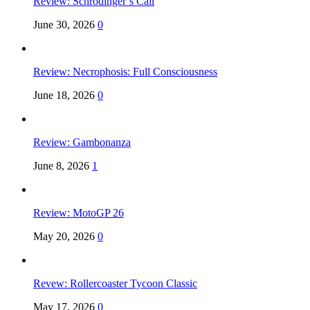
Review: Schrödinger’s Call
June 30, 2026
0
Review: Necrophosis: Full Consciousness
June 18, 2026
0
Review: Gambonanza
June 8, 2026
1
Review: MotoGP 26
May 20, 2026
0
Revew: Rollercoaster Tycoon Classic
May 17, 2026
0