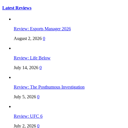
for:
Latest Reviews
Review: Esports Manager 2026
August 2, 2026
0
Review: Life Below
July 14, 2026
0
Review: The Posthumous Investigation
July 5, 2026
0
Review: UFC 6
July 2, 2026
0