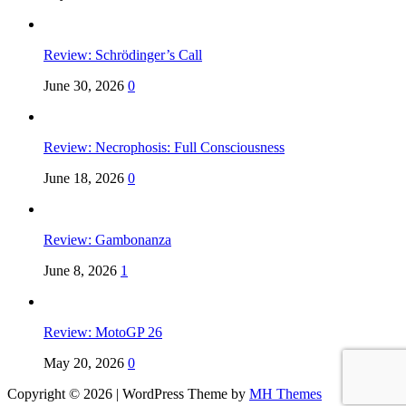
Review: Schrödinger’s Call
June 30, 2026
0
Review: Necrophosis: Full Consciousness
June 18, 2026
0
Review: Gambonanza
June 8, 2026
1
Review: MotoGP 26
May 20, 2026
0
Copyright © 2026 | WordPress Theme by
MH Themes