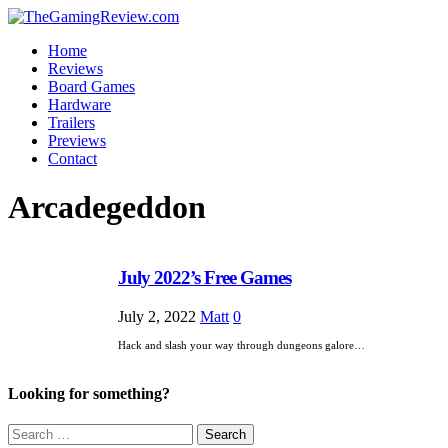
Home
Reviews
Board Games
Hardware
Trailers
Previews
Contact
Arcadegeddon
July 2022’s Free Games
July 2, 2022
Matt
0
Hack and slash your way through dungeons galore…
Looking for something?
Search