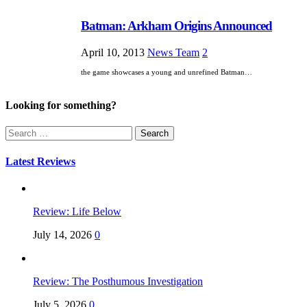
Batman: Arkham Origins Announced
April 10, 2013
News Team
2
the game showcases a young and unrefined Batman…
Looking for something?
Search
for:
Latest Reviews
Review: Life Below
July 14, 2026
0
Review: The Posthumous Investigation
July 5, 2026
0