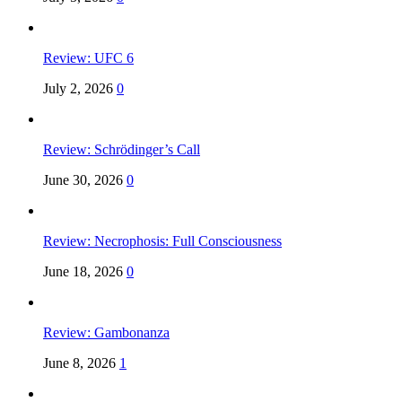
Review: UFC 6
July 2, 2026
0
Review: Schrödinger’s Call
June 30, 2026
0
Review: Necrophosis: Full Consciousness
June 18, 2026
0
Review: Gambonanza
June 8, 2026
1