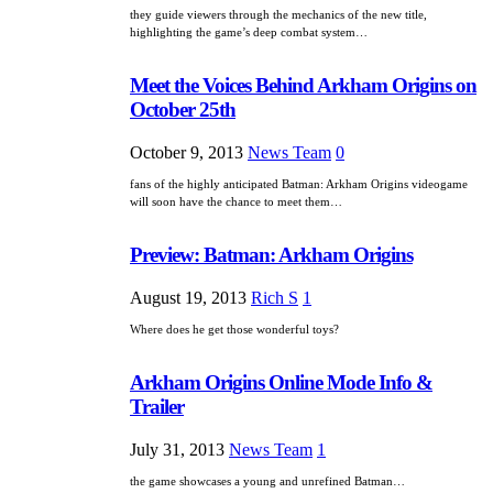
they guide viewers through the mechanics of the new title,
highlighting the game’s deep combat system…
Meet the Voices Behind Arkham Origins on
October 25th
October 9, 2013
News Team
0
fans of the highly anticipated Batman: Arkham Origins videogame
will soon have the chance to meet them…
Preview: Batman: Arkham Origins
August 19, 2013
Rich S
1
Where does he get those wonderful toys?
Arkham Origins Online Mode Info &
Trailer
July 31, 2013
News Team
1
the game showcases a young and unrefined Batman…