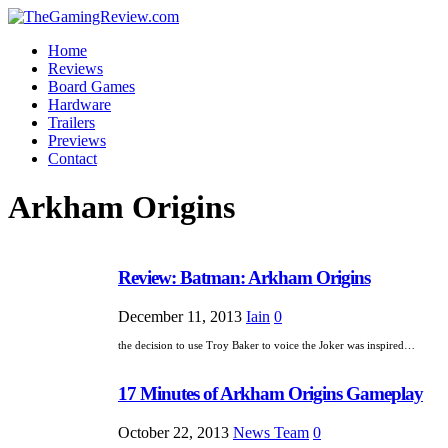
Home
Reviews
Board Games
Hardware
Trailers
Previews
Contact
Arkham Origins
Review: Batman: Arkham Origins
December 11, 2013
Iain
0
the decision to use Troy Baker to voice the Joker was inspired…
17 Minutes of Arkham Origins Gameplay
October 22, 2013
News Team
0