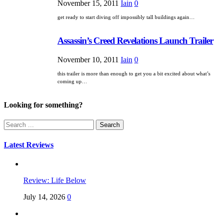
November 15, 2011
Iain
0
get ready to start diving off impossibly tall buildings again…
Assassin’s Creed Revelations Launch Trailer
November 10, 2011
Iain
0
this trailer is more than enough to get you a bit excited about what’s
coming up…
Looking for something?
Search
for:
Latest Reviews
Review: Life Below
July 14, 2026
0