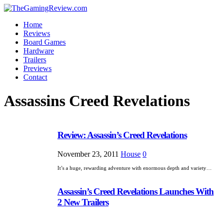
Home
Reviews
Board Games
Hardware
Trailers
Previews
Contact
Assassins Creed Revelations
Review: Assassin’s Creed Revelations
November 23, 2011
House
0
It’s a huge, rewarding adventure with enormous depth and variety…
Assassin’s Creed Revelations Launches With
2 New Trailers