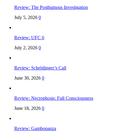
Review: The Posthumous Investigation
July 5, 2026
0
Review: UFC 6
July 2, 2026
0
Review: Schrödinger’s Call
June 30, 2026
0
Review: Necrophosis: Full Consciousness
June 18, 2026
0
Review: Gambonanza