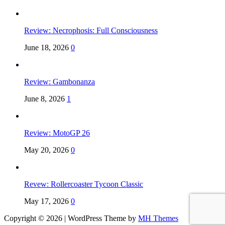
Review: Necrophosis: Full Consciousness
June 18, 2026
0
Review: Gambonanza
June 8, 2026
1
Review: MotoGP 26
May 20, 2026
0
Revew: Rollercoaster Tycoon Classic
May 17, 2026
0
Copyright © 2026 | WordPress Theme by
MH Themes