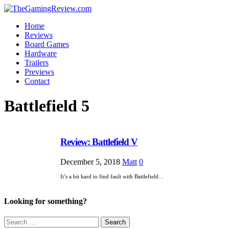
Home
Reviews
Board Games
Hardware
Trailers
Previews
Contact
Battlefield 5
Review: Battlefield V
December 5, 2018
Matt
0
It’s a bit hard to find fault with Battlefield…
Looking for something?
Search