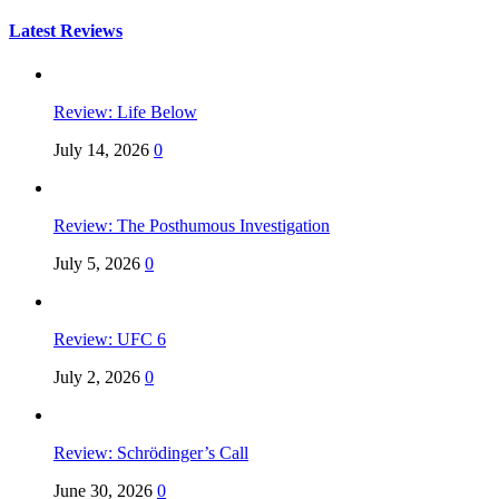
for:
Latest Reviews
Review: Life Below
July 14, 2026
0
Review: The Posthumous Investigation
July 5, 2026
0
Review: UFC 6
July 2, 2026
0
Review: Schrödinger’s Call
June 30, 2026
0