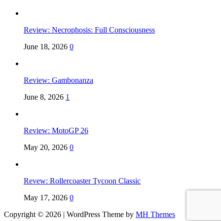
Review: Necrophosis: Full Consciousness
June 18, 2026
0
Review: Gambonanza
June 8, 2026
1
Review: MotoGP 26
May 20, 2026
0
Revew: Rollercoaster Tycoon Classic
May 17, 2026
0
Copyright © 2026 | WordPress Theme by
MH Themes