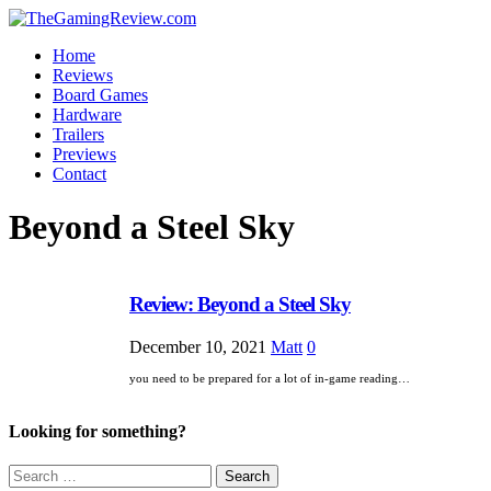
Home
Reviews
Board Games
Hardware
Trailers
Previews
Contact
Beyond a Steel Sky
Review: Beyond a Steel Sky
December 10, 2021
Matt
0
you need to be prepared for a lot of in-game reading…
Looking for something?
Search