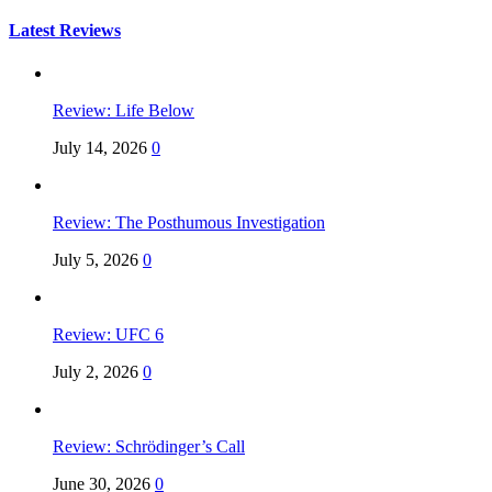
for:
Latest Reviews
Review: Life Below
July 14, 2026
0
Review: The Posthumous Investigation
July 5, 2026
0
Review: UFC 6
July 2, 2026
0
Review: Schrödinger’s Call
June 30, 2026
0