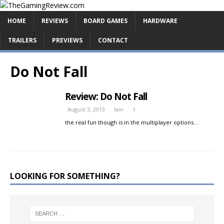
HOME
REVIEWS
BOARD GAMES
HARDWARE
TRAILERS
PREVIEWS
CONTACT
Do Not Fall
Review: Do Not Fall
August 3, 2013
Iain
1
the real fun though is in the multiplayer options…
LOOKING FOR SOMETHING?