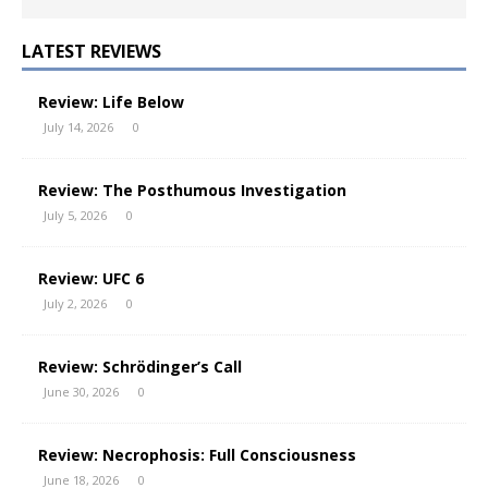
LATEST REVIEWS
Review: Life Below
July 14, 2026
0
Review: The Posthumous Investigation
July 5, 2026
0
Review: UFC 6
July 2, 2026
0
Review: Schrödinger’s Call
June 30, 2026
0
Review: Necrophosis: Full Consciousness
June 18, 2026
0