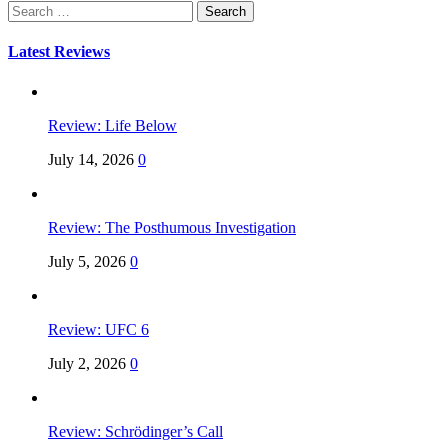
Search
for:
Latest Reviews
Review: Life Below
July 14, 2026
0
Review: The Posthumous Investigation
July 5, 2026
0
Review: UFC 6
July 2, 2026
0
Review: Schrödinger’s Call