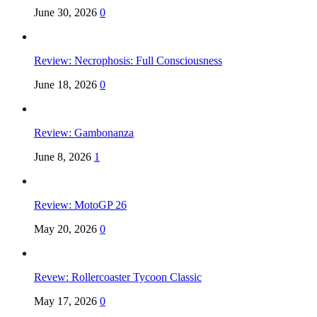
June 30, 2026
0
Review: Necrophosis: Full Consciousness
June 18, 2026
0
Review: Gambonanza
June 8, 2026
1
Review: MotoGP 26
May 20, 2026
0
Revew: Rollercoaster Tycoon Classic
May 17, 2026
0