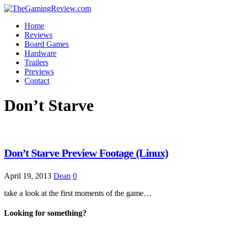
Home
Reviews
Board Games
Hardware
Trailers
Previews
Contact
Don’t Starve
Don’t Starve Preview Footage (Linux)
April 19, 2013
Dean
0
take a look at the first moments of the game…
Looking for something?