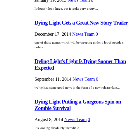
January 19, 2015
News Team
0
It doesn’t look huge, but it looks very pretty…
Dying Light Gets a Great New Story Trailer
December 17, 2014
News Team
0
one of those games which will be creeping under a lot of people’s
radars…
Dyling Light’s Light Is Dying Sooner Than
Expected
September 11, 2014
News Team
0
we’ve had some good news in the form of a new release date…
Dying Light Putting a Gorgeous Spin on
Zombie Survival
August 8, 2014
News Team
0
It’s looking absolutely incredible…