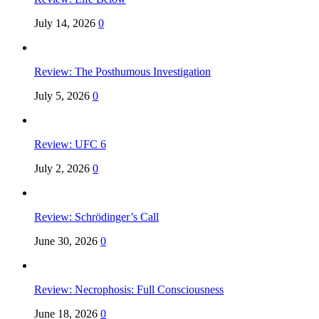
July 14, 2026
0
Review: The Posthumous Investigation
July 5, 2026
0
Review: UFC 6
July 2, 2026
0
Review: Schrödinger’s Call
June 30, 2026
0
Review: Necrophosis: Full Consciousness
June 18, 2026
0