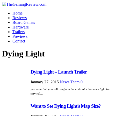
Home
Reviews
Board Games
Hardware
Trailers
Previews
Contact
Dying Light
Dying Light – Launch Trailer
January 27, 2015
News Team
0
you soon find yourself caught in the midst of a desperate fight for
survival…
Want to See Dying Light’s Map Size?