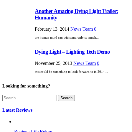
Another Amazing Dying Light Trailer:
Humanity
February 13, 2014
News Team
0
the human mind can withstand only so much…
Dying Light – Lighting Tech Demo
November 25, 2013
News Team
0
this could be something to look forward to in 2014…
Looking for something?
Search
for:
Latest Reviews
Review: Life Below