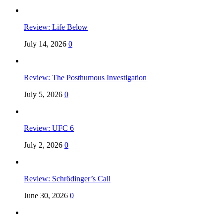
Review: Life Below
July 14, 2026
0
Review: The Posthumous Investigation
July 5, 2026
0
Review: UFC 6
July 2, 2026
0
Review: Schrödinger’s Call
June 30, 2026
0