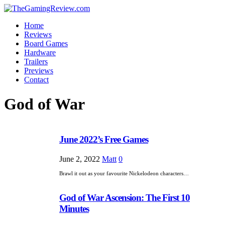
Home
Reviews
Board Games
Hardware
Trailers
Previews
Contact
God of War
June 2022’s Free Games
June 2, 2022
Matt
0
Brawl it out as your favourite Nickelodeon characters…
God of War Ascension: The First 10
Minutes