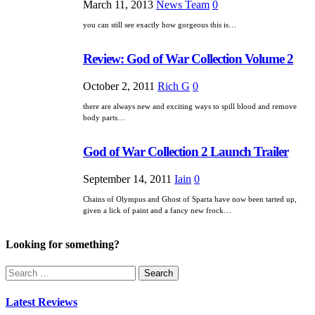
March 11, 2013
News Team
0
you can still see exactly how gorgeous this is…
Review: God of War Collection Volume 2
October 2, 2011
Rich G
0
there are always new and exciting ways to spill blood and remove
body parts…
God of War Collection 2 Launch Trailer
September 14, 2011
Iain
0
Chains of Olympus and Ghost of Sparta have now been tarted up,
given a lick of paint and a fancy new frock…
Looking for something?
Search
for:
Latest Reviews