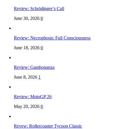
Review: Schrödinger’s Call
June 30, 2026
0
Review: Necrophosis: Full Consciousness
June 18, 2026
0
Review: Gambonanza
June 8, 2026
1
Review: MotoGP 26
May 20, 2026
0
Revew: Rollercoaster Tycoon Classic