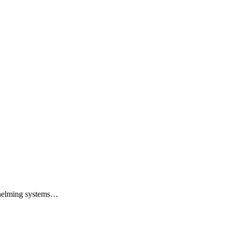
whelming systems…