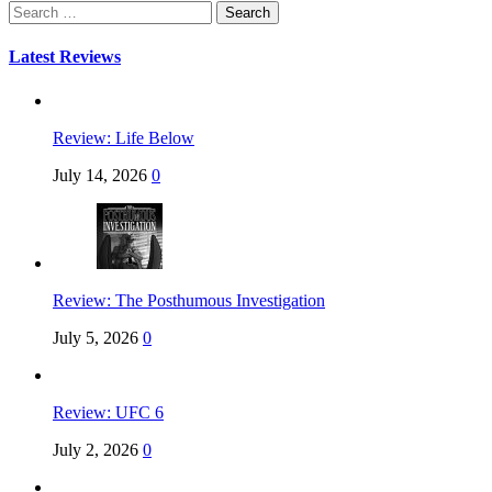
Search
for:
Latest Reviews
Review: Life Below
July 14, 2026
0
Review: The Posthumous Investigation
July 5, 2026
0
Review: UFC 6
July 2, 2026
0