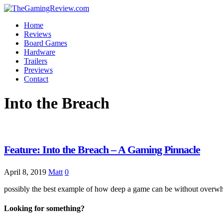
Home
Reviews
Board Games
Hardware
Trailers
Previews
Contact
Into the Breach
Feature: Into the Breach – A Gaming Pinnacle
April 8, 2019
Matt
0
possibly the best example of how deep a game can be without over
Looking for something?