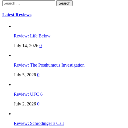
Search
for:
Latest Reviews
Review: Life Below
July 14, 2026
0
Review: The Posthumous Investigation
July 5, 2026
0
Review: UFC 6
July 2, 2026
0
Review: Schrödinger’s Call