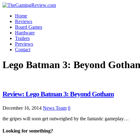
Home
Reviews
Board Games
Hardware
Trailers
Previews
Contact
Lego Batman 3: Beyond Gotha
Review: Lego Batman 3: Beyond Gotham
December 16, 2014
News Team
0
the gripes will soon get outweighed by the fantastic gameplay…
Looking for something?