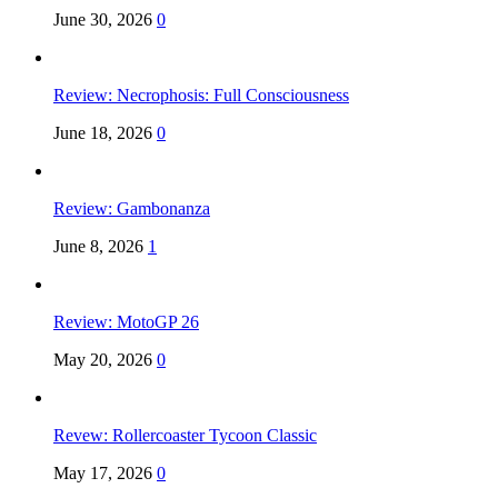
June 30, 2026
0
Review: Necrophosis: Full Consciousness
June 18, 2026
0
Review: Gambonanza
June 8, 2026
1
Review: MotoGP 26
May 20, 2026
0
Revew: Rollercoaster Tycoon Classic
May 17, 2026
0