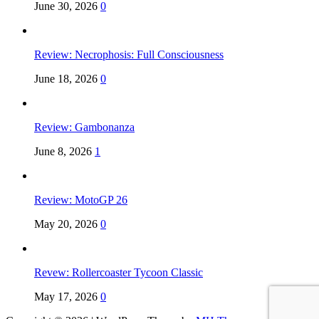
June 30, 2026
0
Review: Necrophosis: Full Consciousness
June 18, 2026
0
Review: Gambonanza
June 8, 2026
1
Review: MotoGP 26
May 20, 2026
0
Revew: Rollercoaster Tycoon Classic
May 17, 2026
0