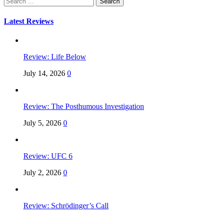
for:
Latest Reviews
Review: Life Below
July 14, 2026
0
Review: The Posthumous Investigation
July 5, 2026
0
Review: UFC 6
July 2, 2026
0
Review: Schrödinger’s Call