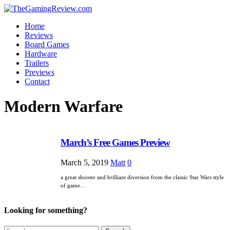
Home
Reviews
Board Games
Hardware
Trailers
Previews
Contact
Modern Warfare
March’s Free Games Preview
March 5, 2019
Matt
0
a great shooter and brilliant diversion from the classic Star Wars style
of game…
Looking for something?
Search