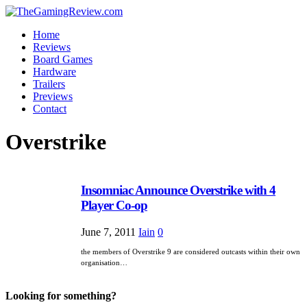
Home
Reviews
Board Games
Hardware
Trailers
Previews
Contact
Overstrike
Insomniac Announce Overstrike with 4
Player Co-op
June 7, 2011
Iain
0
the members of Overstrike 9 are considered outcasts within their own
organisation…
Looking for something?