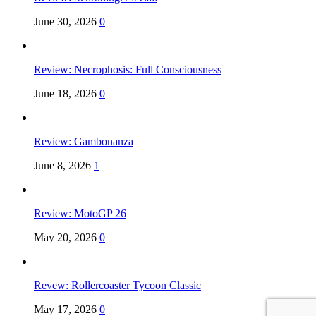
June 30, 2026
0
Review: Necrophosis: Full Consciousness
June 18, 2026
0
Review: Gambonanza
June 8, 2026
1
Review: MotoGP 26
May 20, 2026
0
Revew: Rollercoaster Tycoon Classic
May 17, 2026
0