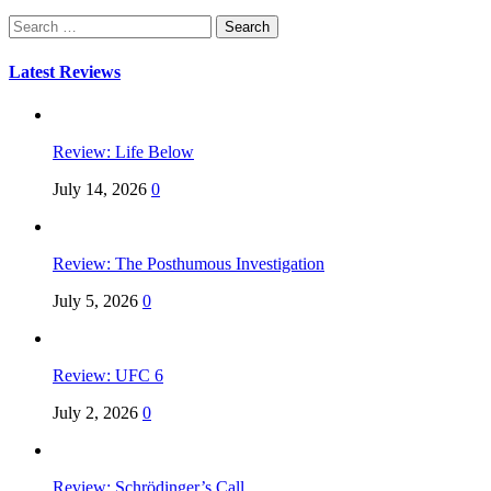
Search
for:
Latest Reviews
Review: Life Below
July 14, 2026
0
Review: The Posthumous Investigation
July 5, 2026
0
Review: UFC 6
July 2, 2026
0
Review: Schrödinger’s Call