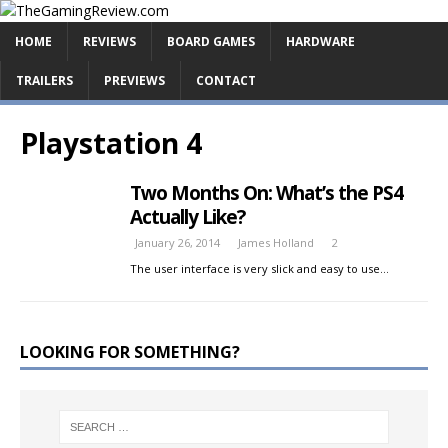
HOME
REVIEWS
BOARD GAMES
HARDWARE
TRAILERS
PREVIEWS
CONTACT
Playstation 4
Two Months On: What’s the PS4
Actually Like?
January 26, 2014
James Holland
2
The user interface is very slick and easy to use…
LOOKING FOR SOMETHING?