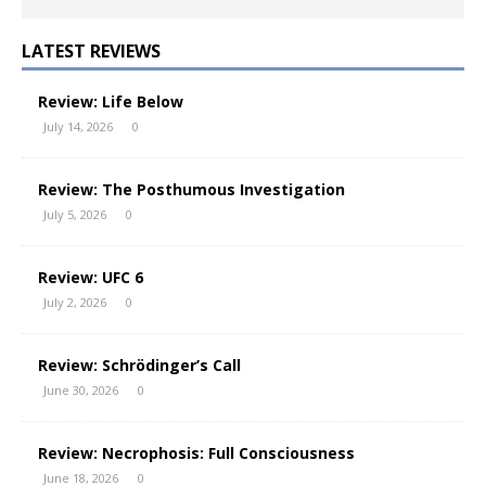
LATEST REVIEWS
Review: Life Below
July 14, 2026
0
Review: The Posthumous Investigation
July 5, 2026
0
Review: UFC 6
July 2, 2026
0
Review: Schrödinger’s Call
June 30, 2026
0
Review: Necrophosis: Full Consciousness
June 18, 2026
0