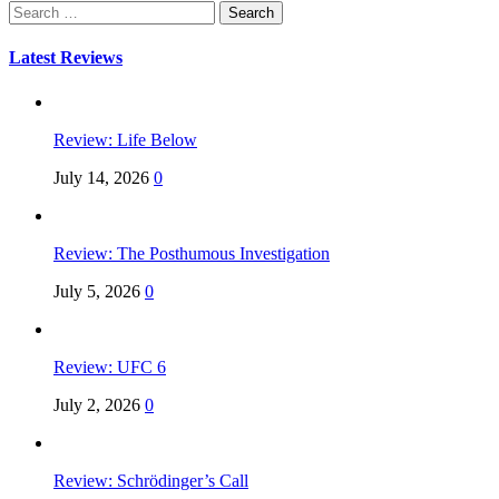
Search
for:
Latest Reviews
Review: Life Below
July 14, 2026
0
Review: The Posthumous Investigation
July 5, 2026
0
Review: UFC 6
July 2, 2026
0
Review: Schrödinger’s Call