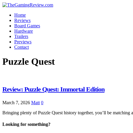
Home
Reviews
Board Games
Hardware
Trailers
Previews
Contact
Puzzle Quest
Review: Puzzle Quest: Immortal Edition
March 7, 2026
Matt
0
Bringing plenty of Puzzle Quest history together, you’ll be matching
Looking for something?