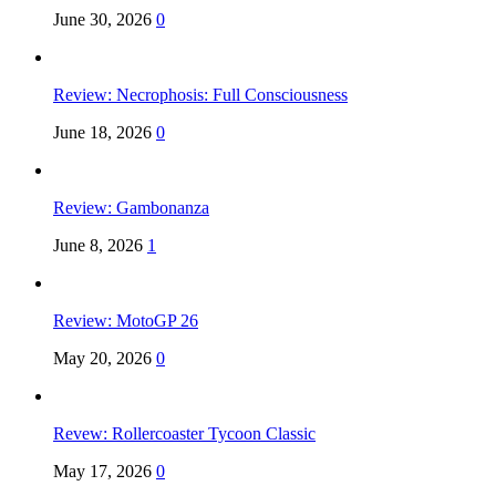
June 30, 2026
0
Review: Necrophosis: Full Consciousness
June 18, 2026
0
Review: Gambonanza
June 8, 2026
1
Review: MotoGP 26
May 20, 2026
0
Revew: Rollercoaster Tycoon Classic
May 17, 2026
0