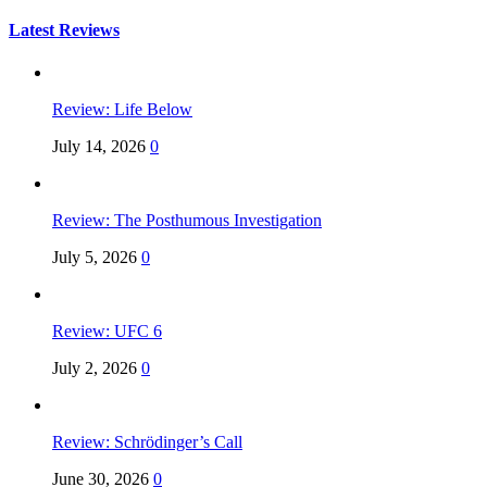
for:
Latest Reviews
Review: Life Below
July 14, 2026
0
Review: The Posthumous Investigation
July 5, 2026
0
Review: UFC 6
July 2, 2026
0
Review: Schrödinger’s Call
June 30, 2026
0