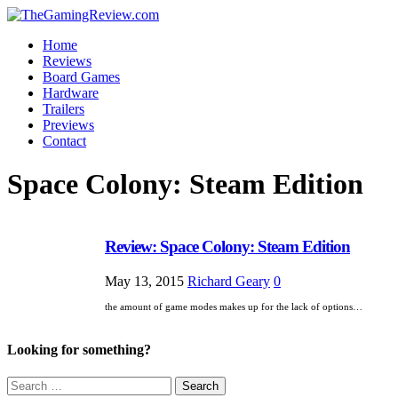
Home
Reviews
Board Games
Hardware
Trailers
Previews
Contact
Space Colony: Steam Edition
Review: Space Colony: Steam Edition
May 13, 2015
Richard Geary
0
the amount of game modes makes up for the lack of options…
Looking for something?
Search