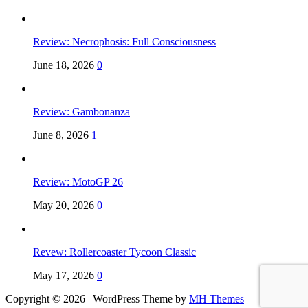
Review: Necrophosis: Full Consciousness
June 18, 2026
0
Review: Gambonanza
June 8, 2026
1
Review: MotoGP 26
May 20, 2026
0
Revew: Rollercoaster Tycoon Classic
May 17, 2026
0
Copyright © 2026 | WordPress Theme by
MH Themes