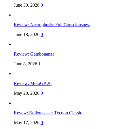
June 30, 2026
0
Review: Necrophosis: Full Consciousness
June 18, 2026
0
Review: Gambonanza
June 8, 2026
1
Review: MotoGP 26
May 20, 2026
0
Revew: Rollercoaster Tycoon Classic
May 17, 2026
0