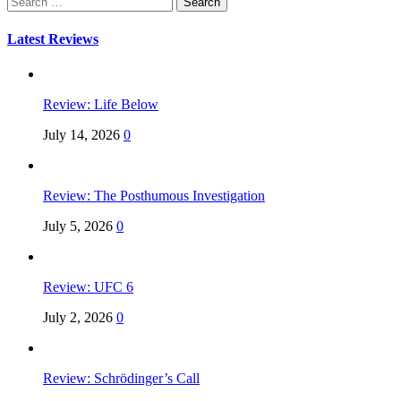
for:
Latest Reviews
Review: Life Below
July 14, 2026
0
Review: The Posthumous Investigation
July 5, 2026
0
Review: UFC 6
July 2, 2026
0
Review: Schrödinger’s Call