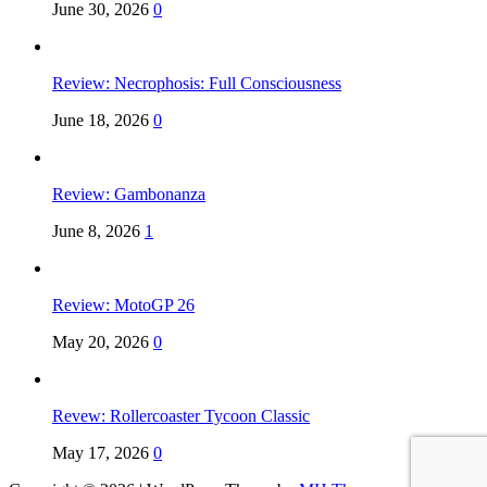
June 30, 2026
0
Review: Necrophosis: Full Consciousness
June 18, 2026
0
Review: Gambonanza
June 8, 2026
1
Review: MotoGP 26
May 20, 2026
0
Revew: Rollercoaster Tycoon Classic
May 17, 2026
0