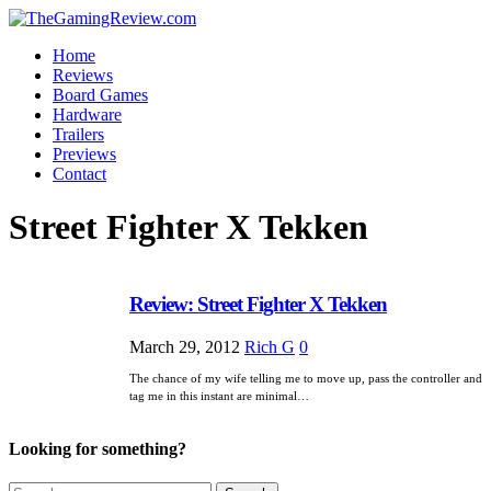
Home
Reviews
Board Games
Hardware
Trailers
Previews
Contact
Street Fighter X Tekken
Review: Street Fighter X Tekken
March 29, 2012
Rich G
0
The chance of my wife telling me to move up, pass the controller and
tag me in this instant are minimal…
Looking for something?
Search