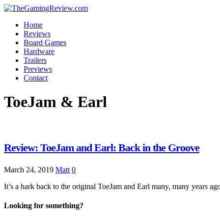
Home
Reviews
Board Games
Hardware
Trailers
Previews
Contact
ToeJam & Earl
Review: ToeJam and Earl: Back in the Groove
March 24, 2019
Matt
0
It’s a hark back to the original ToeJam and Earl many, many years a
Looking for something?