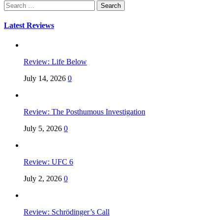
Search
for:
Latest Reviews
Review: Life Below
July 14, 2026
0
Review: The Posthumous Investigation
July 5, 2026
0
Review: UFC 6
July 2, 2026
0
Review: Schrödinger’s Call