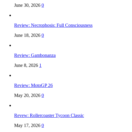
June 30, 2026
0
Review: Necrophosis: Full Consciousness
June 18, 2026
0
Review: Gambonanza
June 8, 2026
1
Review: MotoGP 26
May 20, 2026
0
Revew: Rollercoaster Tycoon Classic
May 17, 2026
0