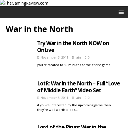
War in the North
Try War in the North NOW on
OnLive
November 3, 2011
Iain
0
you’re treated to 30 minutes of the entire game…
LotR: War in the North – Full “Love
of Middle Earth” Video Set
November 3, 2011
Iain
0
if you’re interested by the upcoming game then
they’re well worth a look…
Lord of the Rings: War in the