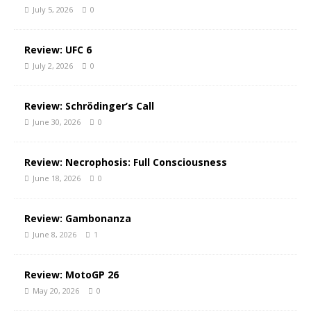
July 5, 2026
0
Review: UFC 6
July 2, 2026
0
Review: Schrödinger’s Call
June 30, 2026
0
Review: Necrophosis: Full Consciousness
June 18, 2026
0
Review: Gambonanza
June 8, 2026
1
Review: MotoGP 26
May 20, 2026
0