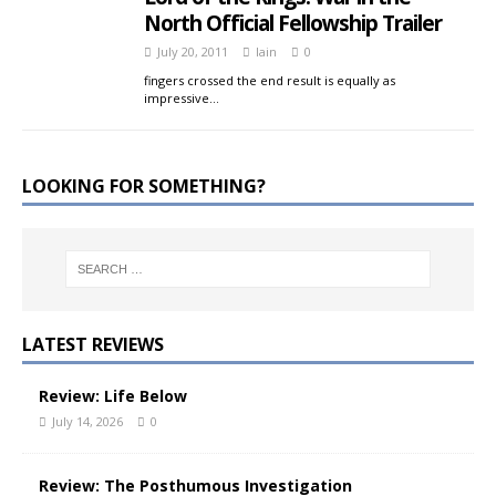
North Official Fellowship Trailer
July 20, 2011
Iain
0
fingers crossed the end result is equally as
impressive…
LOOKING FOR SOMETHING?
LATEST REVIEWS
Review: Life Below
July 14, 2026
0
Review: The Posthumous Investigation