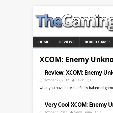
HOME
REVIEWS
BOARD GAMES
XCOM: Enemy Unkn
Review: XCOM: Enemy U
October 22, 2012
Kevin
1
what you have here is a finely balanced ga
Very Cool XCOM: Enemy U
October 1, 2012
News Team
1