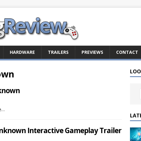
HARDWARE
TRAILERS
PREVIEWS
CONTACT
own
LOO
nknown
me…
LAT
nknown Interactive Gameplay Trailer