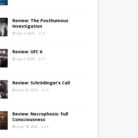
Review: The Posthumous
Investigation
July 5, 2026
0
Review: UFC 6
July 2, 2026
0
Review: Schrödinger’s Call
June 30, 2026
0
Review: Necrophosis: Full
Consciousness
June 18, 2026
0