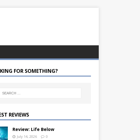
KING FOR SOMETHING?
EST REVIEWS
Review: Life Below
July 14, 2026
0