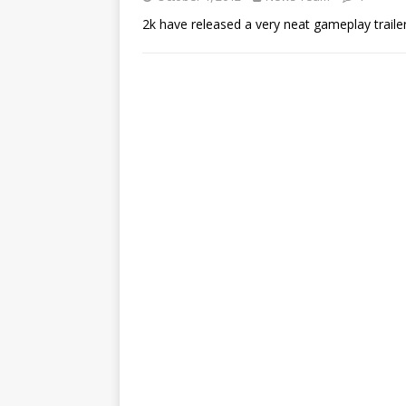
2k have released a very neat gameplay traile