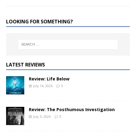
LOOKING FOR SOMETHING?
LATEST REVIEWS
Review: Life Below
July 14, 2026
0
Review: The Posthumous Investigation
July 5, 2026
0