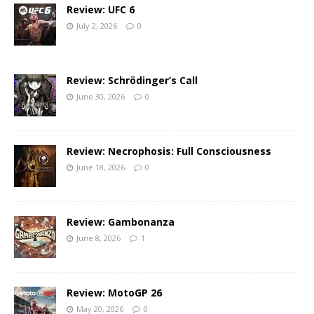
Review: UFC 6
July 2, 2026
0
Review: Schrödinger’s Call
June 30, 2026
0
Review: Necrophosis: Full Consciousness
June 18, 2026
0
Review: Gambonanza
June 8, 2026
1
Review: MotoGP 26
May 20, 2026
0