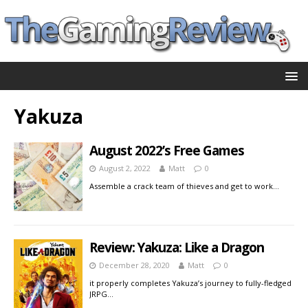
Yakuza
August 2022’s Free Games
August 2, 2022
Matt
0
Assemble a crack team of thieves and get to work…
Review: Yakuza: Like a Dragon
December 28, 2020
Matt
0
it properly completes Yakuza’s journey to fully-fledged
JRPG…