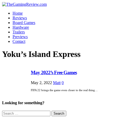
Home
Reviews
Board Games
Hardware
Trailers
Previews
Contact
Yoku’s Island Express
May 2022’s Free Games
May 2, 2022
Matt
0
FIFA 22 brings the game even closer to the real thing…
Looking for something?
Search