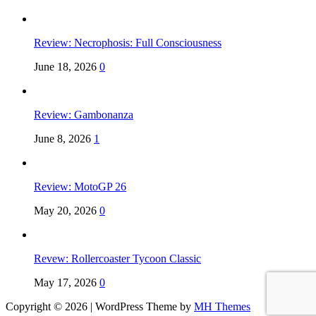
Review: Necrophosis: Full Consciousness
June 18, 2026
0
Review: Gambonanza
June 8, 2026
1
Review: MotoGP 26
May 20, 2026
0
Revew: Rollercoaster Tycoon Classic
May 17, 2026
0
Copyright © 2026 | WordPress Theme by
MH Themes