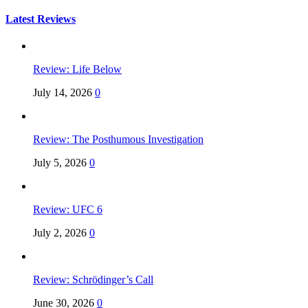
for:
Latest Reviews
Review: Life Below
July 14, 2026
0
Review: The Posthumous Investigation
July 5, 2026
0
Review: UFC 6
July 2, 2026
0
Review: Schrödinger’s Call
June 30, 2026
0