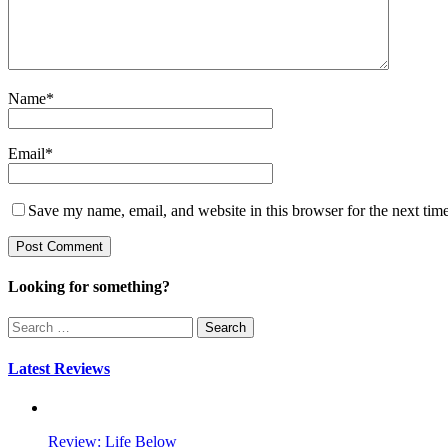
Name
*
Email
*
Save my name, email, and website in this browser for the next tim
Looking for something?
Search
for:
Latest Reviews
Review: Life Below