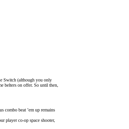
the Switch (although you only
e belters on offer. So until then,
lous combo beat ’em up remains
ur player co-op space shooter,