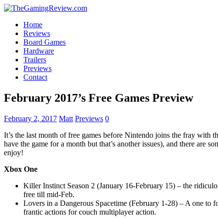
Home
Reviews
Board Games
Hardware
Trailers
Previews
Contact
February 2017’s Free Games Preview
February 2, 2017
Matt
Previews
0
It’s the last month of free games before Nintendo joins the fray with 
have the game for a month but that’s another issues), and there are som
enjoy!
Xbox One
Killer Instinct Season 2 (January 16-February 15) – the ridicu
free till mid-Feb.
Lovers in a Dangerous Spacetime (February 1-28) – A one to fo
frantic actions for couch multiplayer action.