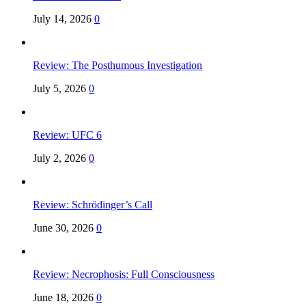
July 14, 2026
0
Review: The Posthumous Investigation
July 5, 2026
0
Review: UFC 6
July 2, 2026
0
Review: Schrödinger’s Call
June 30, 2026
0
Review: Necrophosis: Full Consciousness
June 18, 2026
0