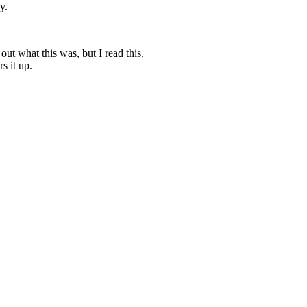
y.
ut what this was, but I read this,
s it up.