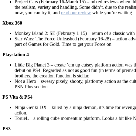
Project Cars (February 16-March 15) – mixed reviews when this
the realism, variety and handling. Some didn’t, due to the realis
now, you can try it, and
read our review
while you’re waiting.
Xbox 360
Monkey Island 2: SE (February 1-15) – return of a classic with
Star Wars: The Force Unleashed (February 16-28) – action adve
part of Games for Gold. Time to get your Force on.
Playstation 4
Little Big Planet 3 – create ’em up cutsey platform action was 
debut on PS4. Regarded as not as good fun (in terms of premade
brothers, the creation function is stellar.
Not a Hero – sweary pixely, shooty, platformy action as the cult
PSN Plus section.
PS Vita & PS4
Ninja Genki DX – killed by a ninja demon, it’s time for reveng
action.
TorueL – a rolling cube momentum platform. Looks a bit like 
PS3