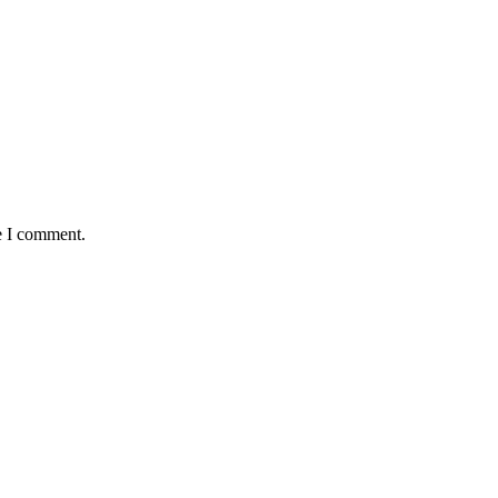
e I comment.