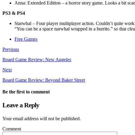
Anna: Extended Edition – a horror story game. Looks a bit scar
PS3 & PS4
Starwhal – Four player multiplayer action. Couldn’t quite work o
“You can be a space narwhal wrapped in a burrito.” so that clear
Free Games
Previous
Board Game Review: New Angeles
Next
Board Game Review: Beyond Baker Street
Be the first to comment
Leave a Reply
Your email address will not be published.
Comment