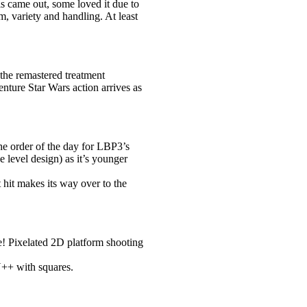
 came out, some loved it due to
m, variety and handling. At least
 the remastered treatment
nture Star Wars action arrives as
the order of the day for LBP3’s
 level design) as it’s younger
 hit makes its way over to the
e! Pixelated 2D platform shooting
N++ with squares.