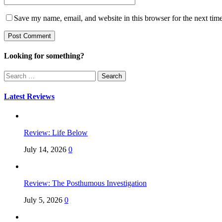
Save my name, email, and website in this browser for the next tim
Looking for something?
Search
for:
Latest Reviews
Review: Life Below
July 14, 2026
0
Review: The Posthumous Investigation
July 5, 2026
0