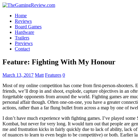
Home
Reviews
Board Games
Hardware
Trailers
Previews
Contact
Feature: Fighting With My Honour
March 13, 2017
Matt
Features
0
Most of my online competition has come from first-person-shooters. Ei
friends, we’ll drop in and shoot, explode, capture objectives in an of
forgettable opponents from around the world. Fighting games are mu
personal affair though. Often one-on-one, you have a greater connect
actions, rather than a far flung bullet from across a map by one of twe
I don’t have much experience with fighting games. I’ve played some S
Kombat, but never for very long. It would turn out that people are ge
me and frustration kicks in fairly quickly due to lack of ability, la
of nuances to learn to even begin to be competitive) or both. Earlier 