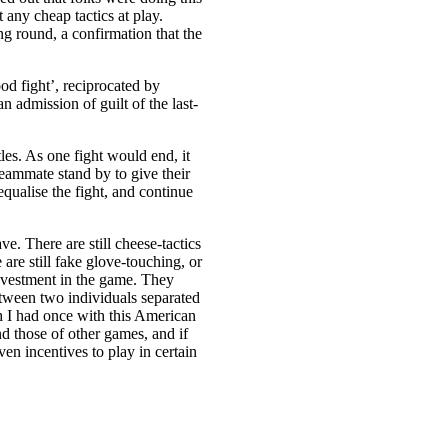
 any cheap tactics at play.
ng round, a confirmation that the
d fight’, reciprocated by
 admission of guilt of the last-
les. As one fight would end, it
ammate stand by to give their
equalise the fight, and continue
e. There are still cheese-tactics
 are still fake glove-touching, or
nvestment in the game. They
tween two individuals separated
h I had once with this American
d those of other games, and if
en incentives to play in certain