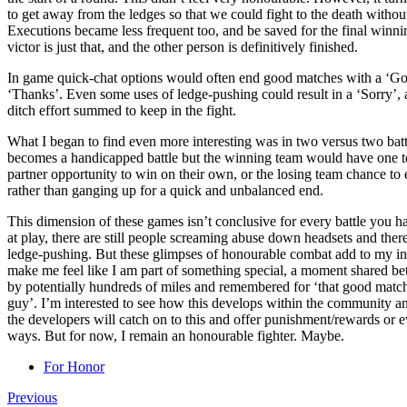
to get away from the ledges so that we could fight to the death without
Executions became less frequent too, and be saved for the final winni
victor is just that, and the other person is definitively finished.
In game quick-chat options would often end good matches with a ‘Goo
‘Thanks’. Even some uses of ledge-pushing could result in a ‘Sorry’, an
ditch effort summed to keep in the fight.
What I began to find even more interesting was in two versus two batt
becomes a handicapped battle but the winning team would have one te
partner opportunity to win on their own, or the losing team chance to 
rather than ganging up for a quick and unbalanced end.
This dimension of these games isn’t conclusive for every battle you hav
at play, there are still people screaming abuse down headsets and there
ledge-pushing. But these glimpses of honourable combat add to my i
make me feel like I am part of something special, a moment shared be
by potentially hundreds of miles and remembered for ‘that good matc
guy’. I’m interested to see how this develops within the community an
the developers will catch on to this and offer punishment/rewards or ev
ways. But for now, I remain an honourable fighter. Maybe.
For Honor
Previous