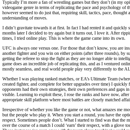
Typically I’m more a fan of wrestling games but they don’t (in my opin
videogame genre in terms of replicating the pace and psychology of 
however seemed to do just that, requiring skill, tactics, pace, thought 
understanding of moves.
I didn’t gravitate towards it at first. In fact I had rented it and quickly
months later I decided to try again but it turns out, I love it. After r
times, I tried online play. This is where the game came into its own.
UFC is always one versus one. For those that don’t know, you are ins
another fighter and you win on either points (after three rounds), by 
getting the referee to stop the fight as they are no longer able to inte
game does an incredible job of replicating this, and as I ventured onlin
mostly seamless, and real world people play very differently to the AI
Whether I was playing ranked matches, or EA’s Ultimate Team (where 
created fighter, and complete for better upgrades over time) I quickly
opponents had their own strategies, their own preferences and gaps i
visible. Learning to exploit these, I rose the ranks and have now, aft
appropriate skill platform where most battles are closely matched affai
Irrespective of whether you like the game or not, what amazes me most
but the people who play it. When you start a round, you have the optio
respect. Sometimes people don’t. What I started to find was that the 
over the course of a match I could ‘earn’ their respect, with a glove to