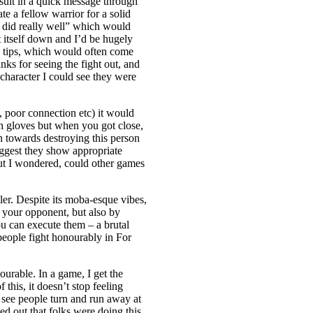
sult in a quick message through
e a fellow warrior for a solid
you did really well” which would
 itself down and I’d be hugely
y tips, which would often come
nks for seeing the fight out, and
 character I could see they were
, poor connection etc) it would
ch gloves but when you got close,
n towards destroying this person
uggest they show appropriate
ut I wondered, could other games
ler. Despite its moba-esque vibes,
g your opponent, but also by
ou can execute them – a brutal
eople fight honourably in For
urable. In a game, I get the
this, it doesn’t stop feeling
 see people turn and run away at
ned out that folks were doing this