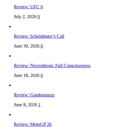
Review: UFC 6
July 2, 2026
0
Review: Schrödinger’s Call
June 30, 2026
0
Review: Necrophosis: Full Consciousness
June 18, 2026
0
Review: Gambonanza
June 8, 2026
1
Review: MotoGP 26