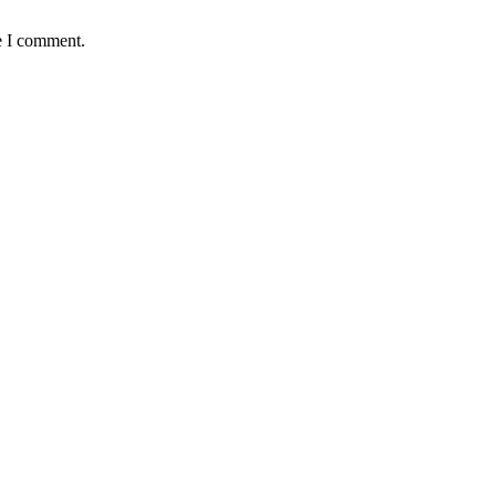
e I comment.