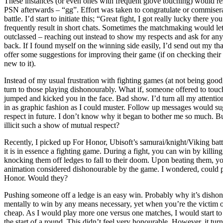
These instances (or even ones with frequent glove touching) would re
PSN afterwards – “gg”. Effort was taken to congratulate or commiserat
battle. I’d start to initiate this; “Great fight, I got really lucky there 
frequently result in short chats. Sometimes the matchmaking would let
outclassed – reaching out instead to show my respects and ask for an
back. If I found myself on the winning side easily, I’d send out my tha
offer some suggestions for improving their game (if on checking their
new to it).
Instead of my usual frustration with fighting games (at not being good
turn to those playing dishonourably. What if, someone offered to tou
jumped and kicked you in the face. Bad show. I’d turn all my attentio
in as graphic fashion as I could muster. Follow up messages would s
respect in future. I don’t know why it began to bother me so much. B
illicit such a show of mutual respect?
Recently, I picked up For Honor, Ubisoft’s samurai/knight/Viking batt
it is in essence a fighting game. During a fight, you can win by killin
knocking them off ledges to fall to their doom. Upon beating them, y
animation considered dishonourable by the game. I wondered, could p
Honor. Would they?
Pushing someone off a ledge is an easy win. Probably why it’s dishono
mentally to win by any means necessary, yet when you’re the victim of 
cheap. As I would play more one versus one matches, I would start to
the start of a round. This didn’t feel very honourable. However, it tur