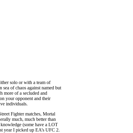
ther solo or with a team of
ten sea of chaos against named but
ch more of a secluded and
ion your opponent and their
lve individuals.
treet Fighter matches, Mortal
nerally much, much better than
ck of knowledge (some have a LOT
last year I picked up EA’s UFC 2.