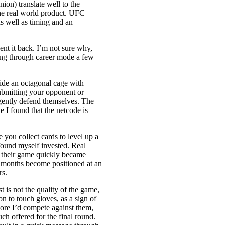
ion) translate well to the
the real world product. UFC
as well as timing and an
 sent it back. I’m not sure why,
ipping through career mode a few
ide an octagonal cage with
submitting your opponent or
lligently defend themselves. The
e I found that the netcode is
.
you collect cards to level up a
 found myself invested. Real
n their game quickly became
er months become positioned at an
rs.
 is not the quality of the game,
n to touch gloves, as a sign of
more I’d compete against them,
uch offered for the final round.