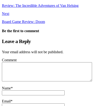
Review: The Incredible Adventures of Van Helsing
Next
Board Game Review: Doom
Be the first to comment
Leave a Reply
Your email address will not be published.
Comment
Name
*
Email
*