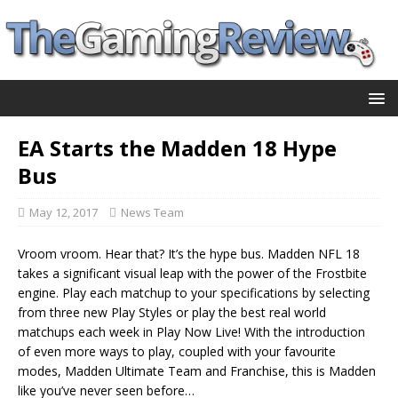
EA Starts the Madden 18 Hype
Bus
May 12, 2017
News Team
Vroom vroom. Hear that? It’s the hype bus. Madden NFL 18
takes a significant visual leap with the power of the Frostbite
engine. Play each matchup to your specifications by selecting
from three new Play Styles or play the best real world
matchups each week in Play Now Live! With the introduction
of even more ways to play, coupled with your favourite
modes, Madden Ultimate Team and Franchise, this is Madden
like you’ve never seen before…