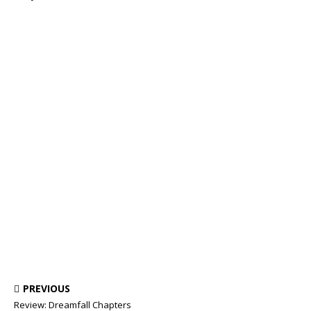
PREVIOUS
Review: Dreamfall Chapters