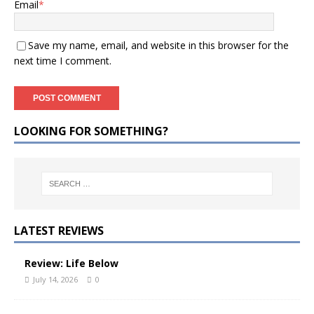
Email
*
Save my name, email, and website in this browser for the
next time I comment.
LOOKING FOR SOMETHING?
LATEST REVIEWS
Review: Life Below
July 14, 2026
0