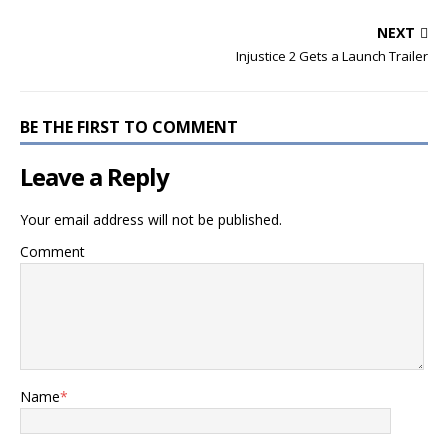
NEXT
Injustice 2 Gets a Launch Trailer
BE THE FIRST TO COMMENT
Leave a Reply
Your email address will not be published.
Comment
Name
*