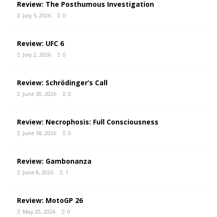
Review: The Posthumous Investigation
July 5, 2026
0
Review: UFC 6
July 2, 2026
0
Review: Schrödinger’s Call
June 30, 2026
0
Review: Necrophosis: Full Consciousness
June 18, 2026
0
Review: Gambonanza
June 8, 2026
1
Review: MotoGP 26
May 20, 2026
0