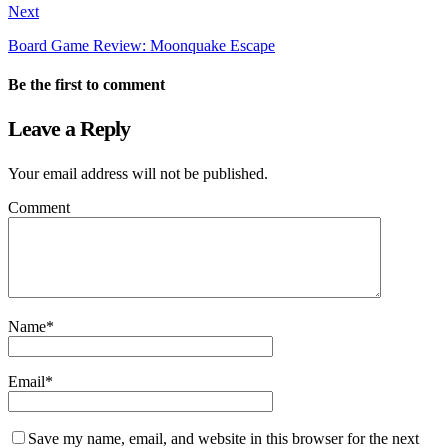
Next
Board Game Review: Moonquake Escape
Be the first to comment
Leave a Reply
Your email address will not be published.
Comment
Name
*
Email
*
Save my name, email, and website in this browser for the next