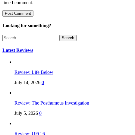
time I comment.
Looking for something?
Search
for:
Latest Reviews
Review: Life Below
July 14, 2026
0
Review: The Posthumous Investigation
July 5, 2026
0
Review: UFC 6