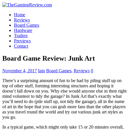
Home
Reviews
Board Games
Hardware
Trailers
Previews
Contact
Board Game Review: Junk Art
November 4, 2017
Iain
Board Games
,
Reviews
0
There’s a surprising amount of fun to be had by piling stuff up on
top of other stuff, forming interesting structures and hoping it
doesn’t fall down on you. Why else would anyone else in their right
mind volunteer to tidy the garage? In Junk Art that’s exactly what
you’ll need to do (pile stuff up, not tidy the garage), all in the name
of art in the hope that you can grab more fans than the other players
as you travel round the world and try out various junk art styles as
you go.
In a typical game, which might only take 15 or 20 minutes overall,