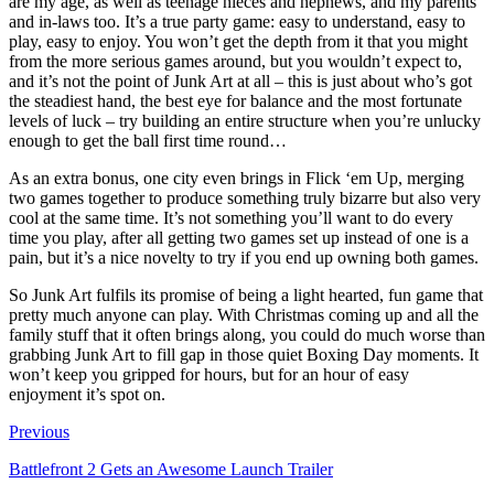
are my age, as well as teenage nieces and nephews, and my parents
and in-laws too. It’s a true party game: easy to understand, easy to
play, easy to enjoy. You won’t get the depth from it that you might
from the more serious games around, but you wouldn’t expect to,
and it’s not the point of Junk Art at all – this is just about who’s got
the steadiest hand, the best eye for balance and the most fortunate
levels of luck – try building an entire structure when you’re unlucky
enough to get the ball first time round…
As an extra bonus, one city even brings in Flick ‘em Up, merging
two games together to produce something truly bizarre but also very
cool at the same time. It’s not something you’ll want to do every
time you play, after all getting two games set up instead of one is a
pain, but it’s a nice novelty to try if you end up owning both games.
So Junk Art fulfils its promise of being a light hearted, fun game that
pretty much anyone can play. With Christmas coming up and all the
family stuff that it often brings along, you could do much worse than
grabbing Junk Art to fill gap in those quiet Boxing Day moments. It
won’t keep you gripped for hours, but for an hour of easy
enjoyment it’s spot on.
Previous
Battlefront 2 Gets an Awesome Launch Trailer