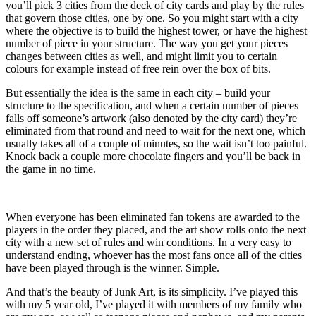
you’ll pick 3 cities from the deck of city cards and play by the rules
that govern those cities, one by one. So you might start with a city
where the objective is to build the highest tower, or have the highest
number of piece in your structure. The way you get your pieces
changes between cities as well, and might limit you to certain
colours for example instead of free rein over the box of bits.
But essentially the idea is the same in each city – build your
structure to the specification, and when a certain number of pieces
falls off someone’s artwork (also denoted by the city card) they’re
eliminated from that round and need to wait for the next one, which
usually takes all of a couple of minutes, so the wait isn’t too painful.
Knock back a couple more chocolate fingers and you’ll be back in
the game in no time.
When everyone has been eliminated fan tokens are awarded to the
players in the order they placed, and the art show rolls onto the next
city with a new set of rules and win conditions. In a very easy to
understand ending, whoever has the most fans once all of the cities
have been played through is the winner. Simple.
And that’s the beauty of Junk Art, is its simplicity. I’ve played this
with my 5 year old, I’ve played it with members of my family who