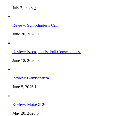
July 2, 2026
0
Review: Schrödinger’s Call
June 30, 2026
0
Review: Necrophosis: Full Consciousness
June 18, 2026
0
Review: Gambonanza
June 8, 2026
1
Review: MotoGP 26
May 20, 2026
0