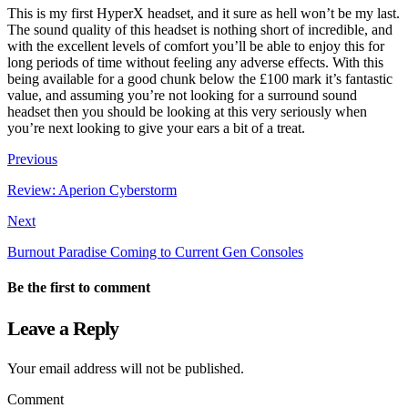
This is my first HyperX headset, and it sure as hell won’t be my last.
The sound quality of this headset is nothing short of incredible, and
with the excellent levels of comfort you’ll be able to enjoy this for
long periods of time without feeling any adverse effects. With this
being available for a good chunk below the £100 mark it’s fantastic
value, and assuming you’re not looking for a surround sound
headset then you should be looking at this very seriously when
you’re next looking to give your ears a bit of a treat.
Previous
Review: Aperion Cyberstorm
Next
Burnout Paradise Coming to Current Gen Consoles
Be the first to comment
Leave a Reply
Your email address will not be published.
Comment