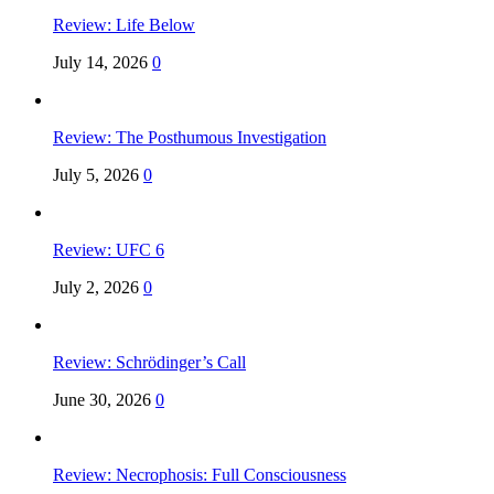
Review: Life Below
July 14, 2026
0
Review: The Posthumous Investigation
July 5, 2026
0
Review: UFC 6
July 2, 2026
0
Review: Schrödinger’s Call
June 30, 2026
0
Review: Necrophosis: Full Consciousness