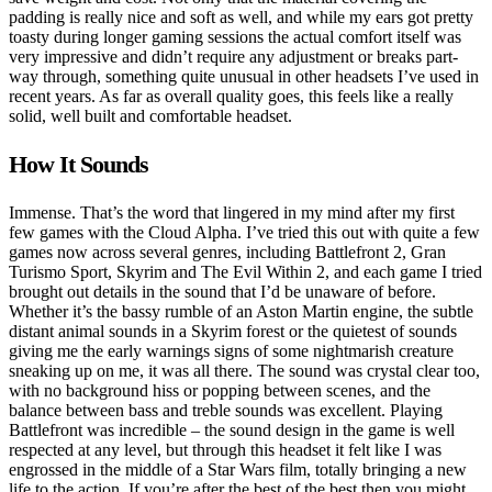
padding is really nice and soft as well, and while my ears got pretty
toasty during longer gaming sessions the actual comfort itself was
very impressive and didn’t require any adjustment or breaks part-
way through, something quite unusual in other headsets I’ve used in
recent years. As far as overall quality goes, this feels like a really
solid, well built and comfortable headset.
How It Sounds
Immense. That’s the word that lingered in my mind after my first
few games with the Cloud Alpha. I’ve tried this out with quite a few
games now across several genres, including Battlefront 2, Gran
Turismo Sport, Skyrim and The Evil Within 2, and each game I tried
brought out details in the sound that I’d be unaware of before.
Whether it’s the bassy rumble of an Aston Martin engine, the subtle
distant animal sounds in a Skyrim forest or the quietest of sounds
giving me the early warnings signs of some nightmarish creature
sneaking up on me, it was all there. The sound was crystal clear too,
with no background hiss or popping between scenes, and the
balance between bass and treble sounds was excellent. Playing
Battlefront was incredible – the sound design in the game is well
respected at any level, but through this headset it felt like I was
engrossed in the middle of a Star Wars film, totally bringing a new
life to the action. If you’re after the best of the best then you might