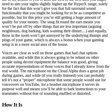
need to aim your sights slightly higher up the HyperX range, solely
for the fact that this won’t give you that full surround sound
functionality that you might be looking for to be as competitive as
possible, but for this price you’re still getting a huge amount of
quality for your money. The snug fit round the ears means you
won’t be put off by other things that are less important (arguing
neighbours, dog barking, kids wanting their dinner…) and equally,
those in the room won’t get annoyed by the underlying thumps and
pings of your game, which is always a bonus when your gaming
setup is in a more social area of the house.
Voices are clear as well on those games that had chat options
available, and while this is always going to be reliant on other
people using decent equipment the balance was good, giving
accurate representations of those voices that I already knew from the
real world. The microphone on the Cloud Alpha does a great job
during games, and while (if you really listened) you can probably
tell it’s not a “proper” microphone that some people would use for
voiceovers on YouTube, for a headset microphone it serves its
purpose well and means you’ll be able to bark instructions to your
teammates without fear of sounding muffled or distorted.
How It Is