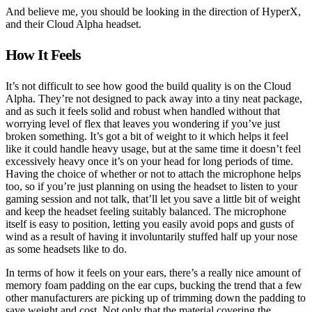
And believe me, you should be looking in the direction of HyperX,
and their Cloud Alpha headset.
How It Feels
It’s not difficult to see how good the build quality is on the Cloud
Alpha. They’re not designed to pack away into a tiny neat package,
and as such it feels solid and robust when handled without that
worrying level of flex that leaves you wondering if you’ve just
broken something. It’s got a bit of weight to it which helps it feel
like it could handle heavy usage, but at the same time it doesn’t feel
excessively heavy once it’s on your head for long periods of time.
Having the choice of whether or not to attach the microphone helps
too, so if you’re just planning on using the headset to listen to your
gaming session and not talk, that’ll let you save a little bit of weight
and keep the headset feeling suitably balanced. The microphone
itself is easy to position, letting you easily avoid pops and gusts of
wind as a result of having it involuntarily stuffed half up your nose
as some headsets like to do.
In terms of how it feels on your ears, there’s a really nice amount of
memory foam padding on the ear cups, bucking the trend that a few
other manufacturers are picking up of trimming down the padding to
save weight and cost. Not only that the material covering the