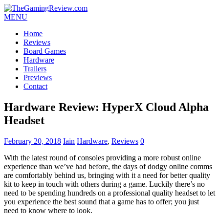
MENU
Home
Reviews
Board Games
Hardware
Trailers
Previews
Contact
Hardware Review: HyperX Cloud Alpha
Headset
February 20, 2018
Iain
Hardware
,
Reviews
0
With the latest round of consoles providing a more robust online
experience than we’ve had before, the days of dodgy online comms
are comfortably behind us, bringing with it a need for better quality
kit to keep in touch with others during a game. Luckily there’s no
need to be spending hundreds on a professional quality headset to let
you experience the best sound that a game has to offer; you just
need to know where to look.