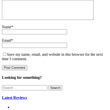
Name
*
Email
*
Save my name, email, and website in this browser for the next
time I comment.
Looking for something?
Search
for:
Latest Reviews