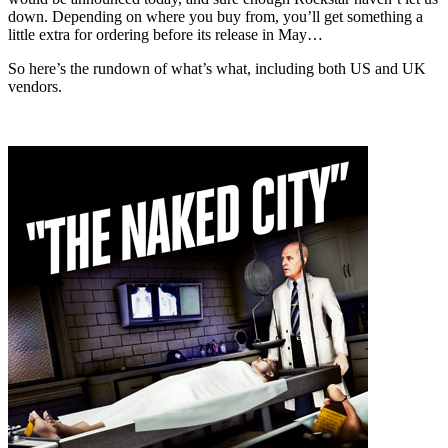
down. Depending on where you buy from, you’ll get something a
little extra for ordering before its release in May…
So here’s the rundown of what’s what, including both US and UK
vendors.