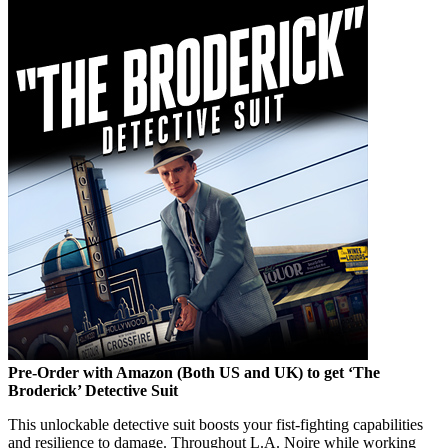
Pre-Order with Amazon (Both US and UK) to get ‘The
Broderick’ Detective Suit
This unlockable detective suit boosts your fist-fighting capabilities
and resilience to damage. Throughout L.A. Noire while working