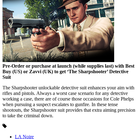
Pre-Order or purchase at launch (while supplies last) with Best
Buy (US) or Zavvi (UK) to get ‘The Sharpshooter’ Detective
Suit
The Sharpshooter unlockable detective suit enhances your aim with
rifles and pistols. Always a worst case scenario for any detective
working a case, there are of course those occasions for Cole Phelps
when pursuing a suspect escalates to gunfire. In these tense
shootouts, the Sharpshooter suit provides that extra aiming precision
to take the criminal down.
LA Noire