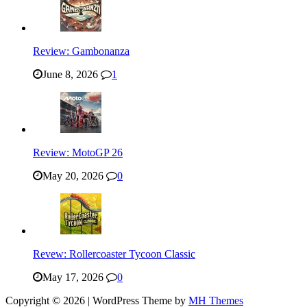
Review: Gambonanza
June 8, 2026
1
Review: MotoGP 26
May 20, 2026
0
Revew: Rollercoaster Tycoon Classic
May 17, 2026
0
Copyright © 2026 | WordPress Theme by
MH Themes