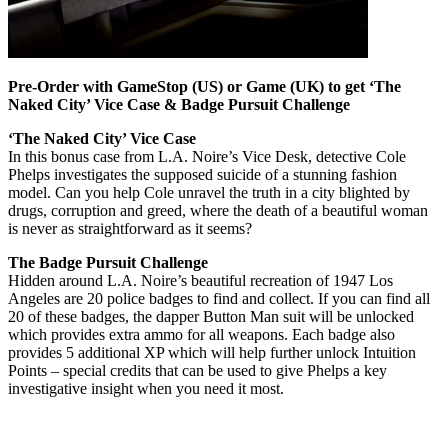
Pre-Order with GameStop (US) or Game (UK) to get ‘The
Naked City’ Vice Case & Badge Pursuit Challenge
‘The Naked City’ Vice Case
In this bonus case from L.A. Noire’s Vice Desk, detective Cole
Phelps investigates the supposed suicide of a stunning fashion
model. Can you help Cole unravel the truth in a city blighted by
drugs, corruption and greed, where the death of a beautiful woman
is never as straightforward as it seems?
The Badge Pursuit Challenge
Hidden around L.A. Noire’s beautiful recreation of 1947 Los
Angeles are 20 police badges to find and collect. If you can find all
20 of these badges, the dapper Button Man suit will be unlocked
which provides extra ammo for all weapons. Each badge also
provides 5 additional XP which will help further unlock Intuition
Points – special credits that can be used to give Phelps a key
investigative insight when you need it most.