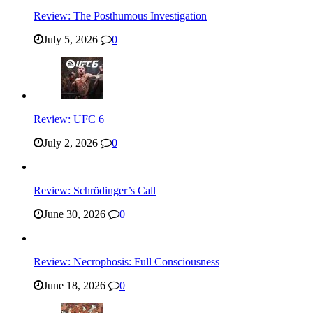
Review: The Posthumous Investigation
July 5, 2026
0
Review: UFC 6
July 2, 2026
0
Review: Schrödinger’s Call
June 30, 2026
0
Review: Necrophosis: Full Consciousness
June 18, 2026
0