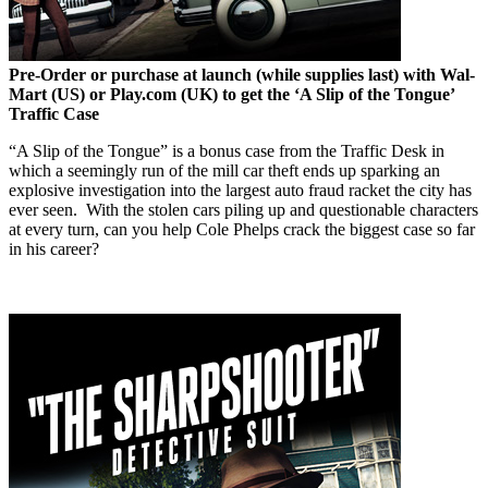
Pre-Order or purchase at launch (while supplies last) with Wal-
Mart (US) or Play.com (UK) to get the ‘A Slip of the Tongue’
Traffic Case
“A Slip of the Tongue” is a bonus case from the Traffic Desk in
which a seemingly run of the mill car theft ends up sparking an
explosive investigation into the largest auto fraud racket the city has
ever seen. With the stolen cars piling up and questionable characters
at every turn, can you help Cole Phelps crack the biggest case so far
in his career?