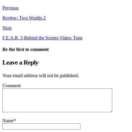
Previous
Review: Two Worlds 2
Next
F.E.A.R. 3 Behind the Scenes Video: Tone
Be the first to comment
Leave a Reply
Your email address will not be published.
Comment
Name
*