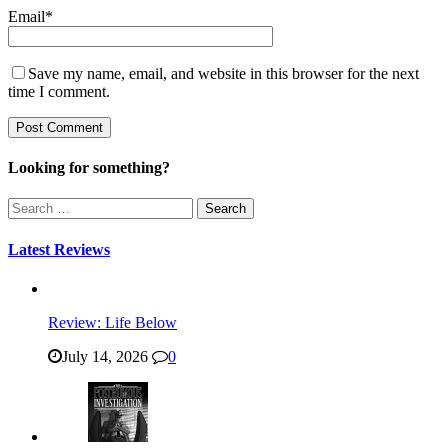
Email
*
Save my name, email, and website in this browser for the next
time I comment.
Looking for something?
Search
for:
Latest Reviews
Review: Life Below
July 14, 2026
0