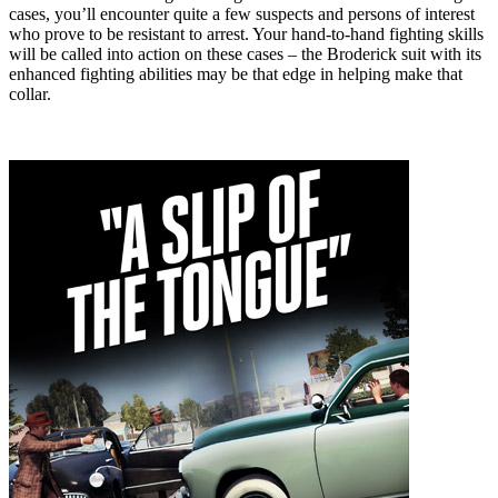
cases, you’ll encounter quite a few suspects and persons of interest
who prove to be resistant to arrest. Your hand-to-hand fighting skills
will be called into action on these cases – the Broderick suit with its
enhanced fighting abilities may be that edge in helping make that
collar.