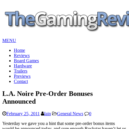
MENU
Home
Reviews
Board Games
Hardware
Trailers
Previews
Contact
L.A. Noire Pre-Order Bonuses
Announced
February 25, 2011
Iain
General News
0
Yesterday we gave you a hint that some pre-order bonus items
would be announced today, and sure enough Rockstar haven’t let us