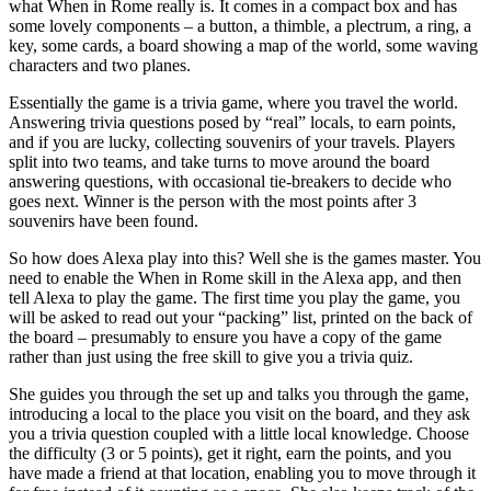
what When in Rome really is. It comes in a compact box and has
some lovely components – a button, a thimble, a plectrum, a ring, a
key, some cards, a board showing a map of the world, some waving
characters and two planes.
Essentially the game is a trivia game, where you travel the world.
Answering trivia questions posed by “real” locals, to earn points,
and if you are lucky, collecting souvenirs of your travels. Players
split into two teams, and take turns to move around the board
answering questions, with occasional tie-breakers to decide who
goes next. Winner is the person with the most points after 3
souvenirs have been found.
So how does Alexa play into this? Well she is the games master. You
need to enable the When in Rome skill in the Alexa app, and then
tell Alexa to play the game. The first time you play the game, you
will be asked to read out your “packing” list, printed on the back of
the board – presumably to ensure you have a copy of the game
rather than just using the free skill to give you a trivia quiz.
She guides you through the set up and talks you through the game,
introducing a local to the place you visit on the board, and they ask
you a trivia question coupled with a little local knowledge. Choose
the difficulty (3 or 5 points), get it right, earn the points, and you
have made a friend at that location, enabling you to move through it