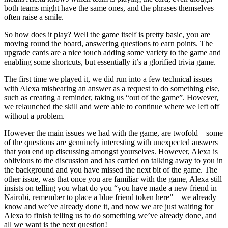
both teams might have the same ones, and the phrases themselves
often raise a smile.
So how does it play? Well the game itself is pretty basic, you are
moving round the board, answering questions to earn points. The
upgrade cards are a nice touch adding some variety to the game and
enabling some shortcuts, but essentially it’s a glorified trivia game.
The first time we played it, we did run into a few technical issues
with Alexa mishearing an answer as a request to do something else,
such as creating a reminder, taking us “out of the game”. However,
we relaunched the skill and were able to continue where we left off
without a problem.
However the main issues we had with the game, are twofold – some
of the questions are genuinely interesting with unexpected answers
that you end up discussing amongst yourselves. However, Alexa is
oblivious to the discussion and has carried on talking away to you in
the background and you have missed the next bit of the game. The
other issue, was that once you are familiar with the game, Alexa still
insists on telling you what do you “you have made a new friend in
Nairobi, remember to place a blue friend token here” – we already
know and we’ve already done it, and now we are just waiting for
Alexa to finish telling us to do something we’ve already done, and
all we want is the next question!