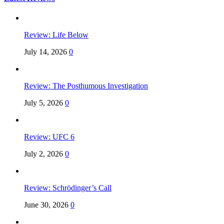
Review: Life Below
July 14, 2026
0
Review: The Posthumous Investigation
July 5, 2026
0
Review: UFC 6
July 2, 2026
0
Review: Schrödinger’s Call
June 30, 2026
0