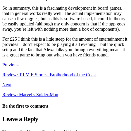
So in summary, this is a fascinating development in board games,
that in general works really well. The actual implementation may
cause a few niggles, but as this is software based, it could in theory
be easily updated (although my only concern is that if the app goes
away, you’re left with nothing more than a box of components).
For £25 I think this is a little steep for the amount of entertainment it
provides – don’t expect to be playing it all evening – but the quick
setup and the fact that Alexa talks you through everything means it
is a great game to bring out when you have friends round.
Previous
Review: T.I.M.E Stories: Brotherhood of the Coast
Next
Review: Marvel’s Spider-Man
Be the first to comment
Leave a Reply