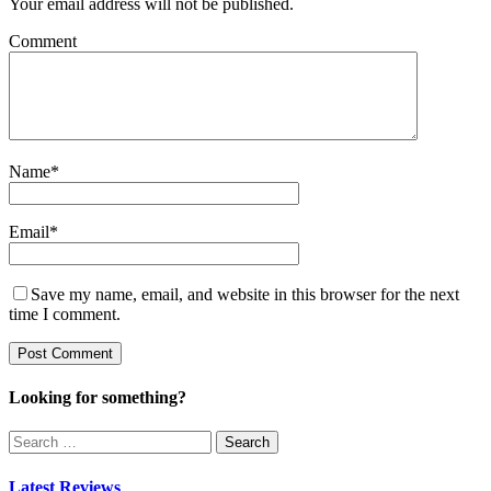
Your email address will not be published.
Comment
Name
*
Email
*
Save my name, email, and website in this browser for the next
time I comment.
Looking for something?
Search
for:
Latest Reviews