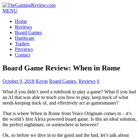
MENU
Home
Reviews
Board Games
Hardware
Trailers
Previews
Contact
Board Game Review: When in Rome
October 9, 2018
Kevin
Board Games
,
Reviews
0
What if you didn’t need a rulebook to play a game? What if you had
an AI that was able to teach you how to play, keep track of what
needs keeping track of, and effectively act as gamesmaster?
That is where When in Rome from Voice Originals comes in – it’s
the world’s first Alexa powered board game. Is this an ideal solution,
the perfect nightmare, or somewhere in between?
Ok, so before we dive in to the good and the bad, let’s talk about