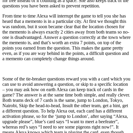
for free instead of it counting as a space. She also keeps track of the
questions you have been asked to prevent repetition.
From time to time Alexa will interrupt the game to tell you she has
heard that a memento is in a particular city. At first we thought this
was random, but it soon became clear that the location chosen for
the memento is always exactly 2 cities away from both teams so no-
one is disadvantaged. Answer a question correctly at the town where
the memento is, and that’s worth an extra 7 points, on top of the
points you earned from the question. This makes the game pretty
even, as if you are way behind in the points, a difficult question and
a memento can completely change things around.
Some of the tie-breaker questions reward you with a card which you
can use to avoid answering a question, or skip to a specific location
– you may ask how on earth Alexa can keep track of cards in the
game? The answer is at the same time both simple, and really clever.
Both teams deck of 7 cards is the same, jump to London, Tokyo,
Nairobi, Skip the head-to-head, Insult the other team, get a hint, get
a different question. To help Alexa out, each card has a different
activation phrase, so for the ‘jump to London’, after saying “Alexa,
upgrade please”, blue’s card says “I want to meet a beefeater”,
whereas red’s says “I need to see some pigeons right now!”. It
means Alexa knows which team is playing the card, even though