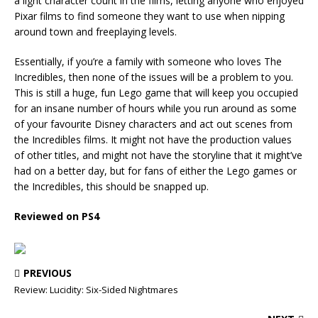
a light character count in the films, letting anyone who enjoyed
Pixar films to find someone they want to use when nipping
around town and freeplaying levels.
Essentially, if you’re a family with someone who loves The
Incredibles, then none of the issues will be a problem to you.
This is still a huge, fun Lego game that will keep you occupied
for an insane number of hours while you run around as some
of your favourite Disney characters and act out scenes from
the Incredibles films. It might not have the production values
of other titles, and might not have the storyline that it might’ve
had on a better day, but for fans of either the Lego games or
the Incredibles, this should be snapped up.
Reviewed on PS4
PREVIOUS
Review: Lucidity: Six-Sided Nightmares