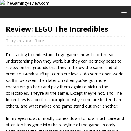
Review: LEGO The Incredibles
July 20, 2018
Iain
I’m starting to understand Lego games now. I don’t mean
understanding how they work, but they can be tricky beats to
review on the grounds that they all follow the same kind of
premise. Break stuff up, complete levels, do some open world
stuff in between, then later on when you’ve got more
characters go back and play them again to pick up the
collectables. They’re all the same. Except they’re not, and The
Incredibles is a perfect example of why some are better than
others, and what makes one game stand out over another.
In my eyes now, it mostly comes down to how much care and
attention has gone into the storyline of the game. In early