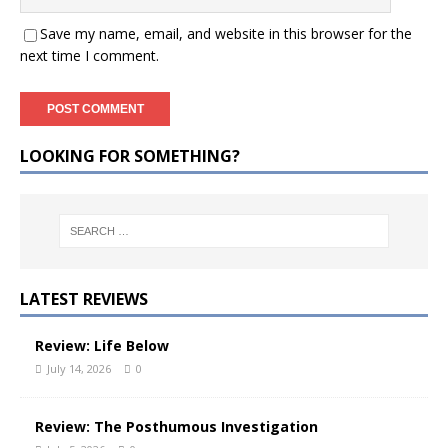
Save my name, email, and website in this browser for the
next time I comment.
LOOKING FOR SOMETHING?
LATEST REVIEWS
Review: Life Below
July 14, 2026
0
Review: The Posthumous Investigation