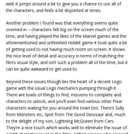
well; it jumps around a bit to give you a chance to use all of
the characters, and feels a bit disjointed at times.
Another problem I found was that everything seems quite
zoomed in – characters felt big on the screen much of the
time, and having played the likes of the Marvel games and the
aforementioned and unfinished Hobbit game it took quite a bit
of getting used to not having much room on screen. It shows
the nice level of detail and accuracy in terms of matching the
film’s visual style, and isn’t such a problem all of the time, but it
can be quite awkward to get used to.
Beyond these issues though lies the heart of a decent Lego
game with the usual Lego mechanics pumping through it.
There are loads of things to find, missions to complete and
characters to unlock, and you’ll even find various other Pixar
characters waiting for you around the town too. There’s Sully
from Monsters Inc, Spot from The Good Dinosaur and, much
to the delight of my son, Lightning McQueen from Cars.
They’re a nice touch which works well to eliminate the issue of