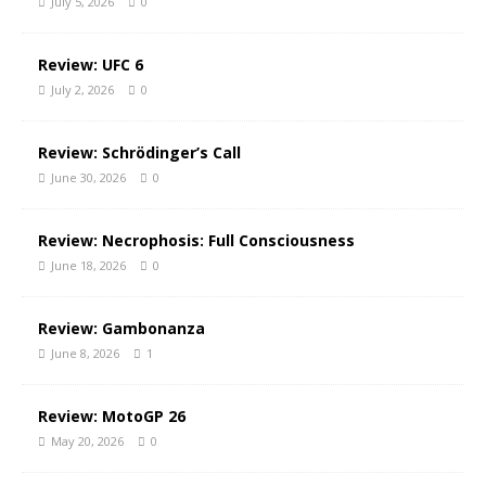
July 5, 2026
0
Review: UFC 6
July 2, 2026
0
Review: Schrödinger’s Call
June 30, 2026
0
Review: Necrophosis: Full Consciousness
June 18, 2026
0
Review: Gambonanza
June 8, 2026
1
Review: MotoGP 26
May 20, 2026
0