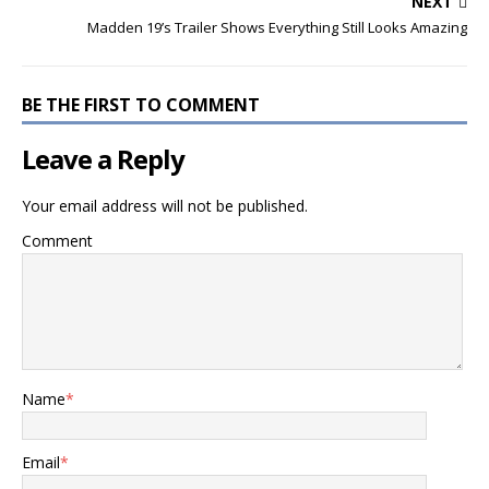
NEXT
Madden 19’s Trailer Shows Everything Still Looks Amazing
BE THE FIRST TO COMMENT
Leave a Reply
Your email address will not be published.
Comment
Name
*
Email
*