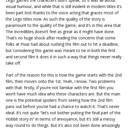
Lego games the characters didn’t speak, so it was all about
visual humour, and while that is still evident in modern titles it’s
been part-lost thanks to the voice acting that graces most of
the Lego titles now. As such the quality of the story is
paramount to the quality of the game, and it’s in this area that
The Incredibles doesn’t feel as great as it might have done.
That’s no huge shock after reading the concerns that some
folks at Pixar had about rushing the film out to hit a deadline,
but considering this game was meant to tie in both the first
and second film it does it in such a way that things never really
take off.
Part of the reason for this is how the game starts with the 2nd
film, then moves onto the 1st. Yeah, I know. Two problems
with that: firstly, if you’re not familiar with the first film you
won’t have much idea who these characters are. But the main
one is the potential spoilers from seeing how the 2nd film
pans out before you’ve had a chance to watch it. That’s never
ideal. It’s not quite “let’s not bother putting the final part of the
Hobbit story in” in terms of annoyance, but it’s still a messy
way round to do things. But it’s also not been done amazingly