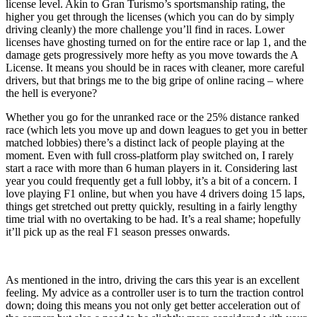
license level. Akin to Gran Turismo’s sportsmanship rating, the
higher you get through the licenses (which you can do by simply
driving cleanly) the more challenge you’ll find in races. Lower
licenses have ghosting turned on for the entire race or lap 1, and the
damage gets progressively more hefty as you move towards the A
License. It means you should be in races with cleaner, more careful
drivers, but that brings me to the big gripe of online racing – where
the hell is everyone?
Whether you go for the unranked race or the 25% distance ranked
race (which lets you move up and down leagues to get you in better
matched lobbies) there’s a distinct lack of people playing at the
moment. Even with full cross-platform play switched on, I rarely
start a race with more than 6 human players in it. Considering last
year you could frequently get a full lobby, it’s a bit of a concern. I
love playing F1 online, but when you have 4 drivers doing 15 laps,
things get stretched out pretty quickly, resulting in a fairly lengthy
time trial with no overtaking to be had. It’s a real shame; hopefully
it’ll pick up as the real F1 season presses onwards.
As mentioned in the intro, driving the cars this year is an excellent
feeling. My advice as a controller user is to turn the traction control
down; doing this means you not only get better acceleration out of