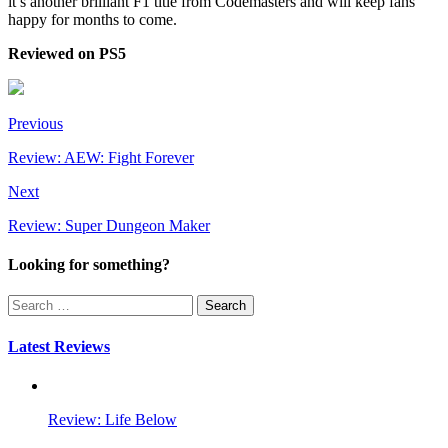
it’s another brilliant F1 title from Codemasters and will keep fans
happy for months to come.
Reviewed on PS5
Previous
Review: AEW: Fight Forever
Next
Review: Super Dungeon Maker
Looking for something?
Search
for:
Latest Reviews
Review: Life Below