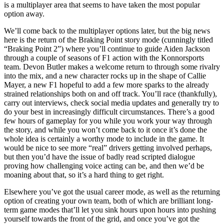
is a multiplayer area that seems to have taken the most popular
option away.
We’ll come back to the multiplayer options later, but the big news
here is the return of the Braking Point story mode (cunningly titled
“Braking Point 2”) where you’ll continue to guide Aiden Jackson
through a couple of seasons of F1 action with the Konnorsports
team. Devon Butler makes a welcome return to through some rivalry
into the mix, and a new character rocks up in the shape of Callie
Mayer, a new F1 hopeful to add a few more sparks to the already
strained relationships both on and off track. You’ll race (thankfully),
carry out interviews, check social media updates and generally try to
do your best in increasingly difficult circumstances. There’s a good
few hours of gameplay for you while you work your way through
the story, and while you won’t come back to it once it’s done the
whole idea is certainly a worthy mode to include in the game. It
would be nice to see more “real” drivers getting involved perhaps,
but then you’d have the issue of badly read scripted dialogue
proving how challenging voice acting can be, and then we’d be
moaning about that, so it’s a hard thing to get right.
Elsewhere you’ve got the usual career mode, as well as the returning
option of creating your own team, both of which are brilliant long-
term game modes that’ll let you sink hours upon hours into pushing
yourself towards the front of the grid, and once you’ve got the