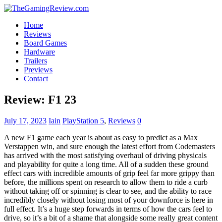
Home
Reviews
Board Games
Hardware
Trailers
Previews
Contact
Review: F1 23
July 17, 2023
Iain
PlayStation 5
,
Reviews
0
A new F1 game each year is about as easy to predict as a Max
Verstappen win, and sure enough the latest effort from Codemasters
has arrived with the most satisfying overhaul of driving physicals
and playability for quite a long time. All of a sudden these ground
effect cars with incredible amounts of grip feel far more grippy than
before, the millions spent on research to allow them to ride a curb
without taking off or spinning is clear to see, and the ability to race
incredibly closely without losing most of your downforce is here in
full effect. It’s a huge step forwards in terms of how the cars feel to
drive, so it’s a bit of a shame that alongside some really great content