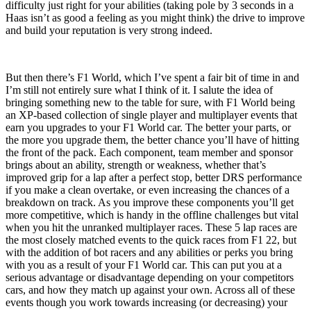
difficulty just right for your abilities (taking pole by 3 seconds in a
Haas isn’t as good a feeling as you might think) the drive to improve
and build your reputation is very strong indeed.
But then there’s F1 World, which I’ve spent a fair bit of time in and
I’m still not entirely sure what I think of it. I salute the idea of
bringing something new to the table for sure, with F1 World being
an XP-based collection of single player and multiplayer events that
earn you upgrades to your F1 World car. The better your parts, or
the more you upgrade them, the better chance you’ll have of hitting
the front of the pack. Each component, team member and sponsor
brings about an ability, strength or weakness, whether that’s
improved grip for a lap after a perfect stop, better DRS performance
if you make a clean overtake, or even increasing the chances of a
breakdown on track. As you improve these components you’ll get
more competitive, which is handy in the offline challenges but vital
when you hit the unranked multiplayer races. These 5 lap races are
the most closely matched events to the quick races from F1 22, but
with the addition of bot racers and any abilities or perks you bring
with you as a result of your F1 World car. This can put you at a
serious advantage or disadvantage depending on your competitors
cars, and how they match up against your own. Across all of these
events though you work towards increasing (or decreasing) your