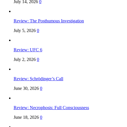
July 14, 2026
0
Review: The Posthumous Investigation
July 5, 2026
0
Review: UFC 6
July 2, 2026
0
Review: Schrödinger’s Call
June 30, 2026
0
Review: Necrophosis: Full Consciousness
June 18, 2026
0