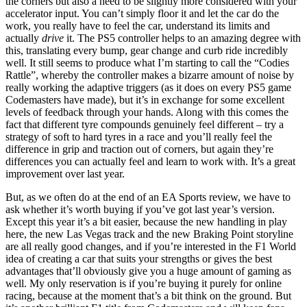
the corners but also a need to be slightly more considered with your
accelerator input. You can’t simply floor it and let the car do the
work, you really have to feel the car, understand its limits and
actually
drive
it. The PS5 controller helps to an amazing degree with
this, translating every bump, gear change and curb ride incredibly
well. It still seems to produce what I’m starting to call the “Codies
Rattle”, whereby the controller makes a bizarre amount of noise by
really working the adaptive triggers (as it does on every PS5 game
Codemasters have made), but it’s in exchange for some excellent
levels of feedback through your hands. Along with this comes the
fact that different tyre compounds genuinely feel different – try a
strategy of soft to hard tyres in a race and you’ll really feel the
difference in grip and traction out of corners, but again they’re
differences you can actually feel and learn to work with. It’s a great
improvement over last year.
But, as we often do at the end of an EA Sports review, we have to
ask whether it’s worth buying if you’ve got last year’s version.
Except this year it’s a bit easier, because the new handling in play
here, the new Las Vegas track and the new Braking Point storyline
are all really good changes, and if you’re interested in the F1 World
idea of creating a car that suits your strengths or gives the best
advantages that’ll obviously give you a huge amount of gaming as
well. My only reservation is if you’re buying it purely for online
racing, because at the moment that’s a bit think on the ground. But