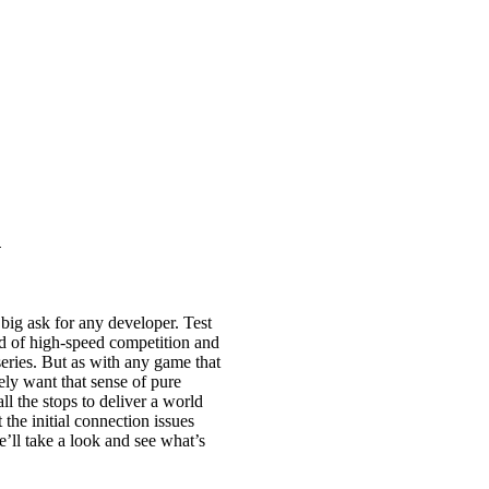
n
big ask for any developer. Test
nd of high-speed competition and
 series. But as with any game that
nely want that sense of pure
ll the stops to deliver a world
the initial connection issues
e’ll take a look and see what’s