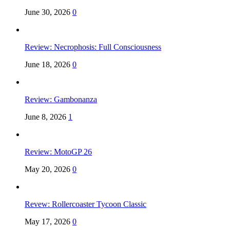
June 30, 2026
0
Review: Necrophosis: Full Consciousness
June 18, 2026
0
Review: Gambonanza
June 8, 2026
1
Review: MotoGP 26
May 20, 2026
0
Revew: Rollercoaster Tycoon Classic
May 17, 2026
0