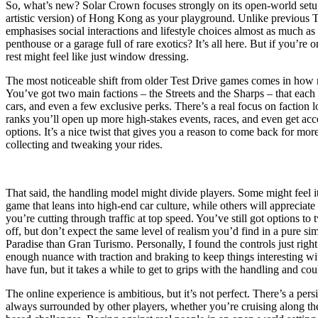
So, what’s new? Solar Crown focuses strongly on its open-world setup,
artistic version) of Hong Kong as your playground. Unlike previous Te
emphasises social interactions and lifestyle choices almost as much as 
penthouse or a garage full of rare exotics? It’s all here. But if you’re on
rest might feel like just window dressing.
The most noticeable shift from older Test Drive games comes in how r
You’ve got two main factions – the Streets and the Sharps – that each 
cars, and even a few exclusive perks. There’s a real focus on faction l
ranks you’ll open up more high-stakes events, races, and even get acc
options. It’s a nice twist that gives you a reason to come back for more
collecting and tweaking your rides.
That said, the handling model might divide players. Some might feel it’
game that leans into high-end car culture, while others will appreciat
you’re cutting through traffic at top speed. You’ve still got options to 
off, but don’t expect the same level of realism you’d find in a pure si
Paradise than Gran Turismo. Personally, I found the controls just right 
enough nuance with traction and braking to keep things interesting wi
have fun, but it takes a while to get to grips with the handling and could
The online experience is ambitious, but it’s not perfect. There’s a pers
always surrounded by other players, whether you’re cruising along the 