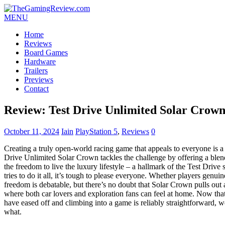
MENU
Home
Reviews
Board Games
Hardware
Trailers
Previews
Contact
Review: Test Drive Unlimited Solar Crow
October 11, 2024
Iain
PlayStation 5
,
Reviews
0
Creating a truly open-world racing game that appeals to everyone is a 
Drive Unlimited Solar Crown tackles the challenge by offering a ble
the freedom to live the luxury lifestyle – a hallmark of the Test Drive
tries to do it all, it’s tough to please everyone. Whether players genui
freedom is debatable, but there’s no doubt that Solar Crown pulls out a
where both car lovers and exploration fans can feel at home. Now that 
have eased off and climbing into a game is reliably straightforward, w
what.