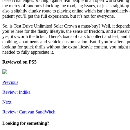
based challenges. Racing against real people in an open-world setting i
the mercy of randoms blocking the road, lag issues, or just straight-u
also a slightly clunky route to playing online which isn’t immediately 
patient you’ll get the full experience, but it’s not for everyone.
So, is Test Drive Unlimited Solar Crown a must-buy? Well, it depends
you’re here for the flashy lifestyle, the sense of freedom, and a massi
yes, it’s worth the ticket. There’s loads of cars to collect and test, and 
clothing, apartments and vehicle customisation. But if you’re after a pr
looking for quick thrills without the extra lifestyle content, you might f
needed to fully appreciate it.
Reviewed on PS5
Previous
Review: Indika
Next
Review: Caravan SandWitch
Looking for something?