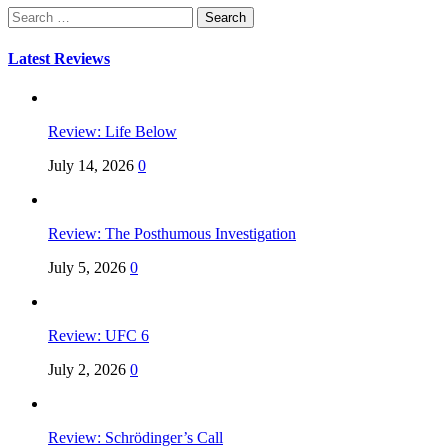
Search
for:
Latest Reviews
Review: Life Below
July 14, 2026
0
Review: The Posthumous Investigation
July 5, 2026
0
Review: UFC 6
July 2, 2026
0
Review: Schrödinger’s Call