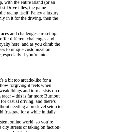
 with the entire island (or an
st Drive titles, the game
the racing itself. Fancy a luxury
ly in it for the driving, then the
aces and challenges are set up.
offer different challenges and
oyalty here, and as you climb the
ess to unique customization
, especially if you’re into
s a bit too arcade-like for a
e how forgiving it feels when
tweak things and turn assists on or
m racer – this is far more Burnout
for casual driving, and there’s
thout needing a pro-level setup to
 frustrate for a while initially.
istent online world, so you’re
city streets or taking on faction-