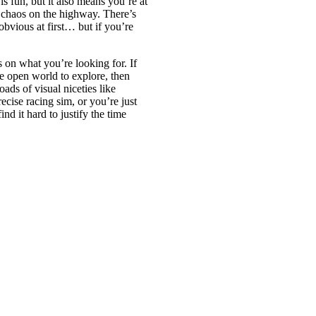
s fun, but it also means you’re at
p chaos on the highway. There’s
obvious at first… but if you’re
 on what you’re looking for. If
ve open world to explore, then
loads of visual niceties like
ecise racing sim, or you’re just
ind it hard to justify the time