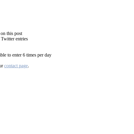
on this post
Twitter entries
ble to enter 6 times per day
our
contact page
.