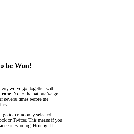
to be Won!
ers, we’ve got together with
drone
. Not only that, we’ve got
er several times before the
fics.
 go to a randomly selected
ook or Twitter. This means if you
chance of winning. Hooray! If