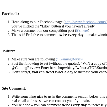
Facebook:
Head along to our Facebook page (
http://www.facebook.com
you’ve clicked the “Like” button if you haven’t already.
Make a comment on our competition post (
it’s here
)
That’s it! Feel free to comment
twice every day
to make winnin
Twitter:
Make sure you are following
@GamingReview
Post the following tweet (without the quotes): “WIN a copy of
@GamingReview: Enter here: http://bit.ly/fwfmsr #TGRStardr
Don’t forget,
you can tweet twice a day
to increase your chan
Site Comment:
Write something nice to us in the comments section below this 
real email address so we can contact you if you win.
You’re done – you can comment
twice every day
to increase 