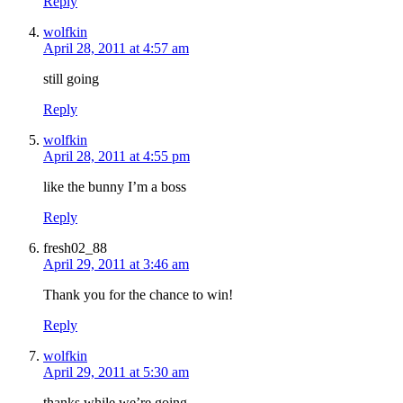
Reply
wolfkin
April 28, 2011 at 4:57 am
still going
Reply
wolfkin
April 28, 2011 at 4:55 pm
like the bunny I’m a boss
Reply
fresh02_88
April 29, 2011 at 3:46 am
Thank you for the chance to win!
Reply
wolfkin
April 29, 2011 at 5:30 am
thanks while we’re going.