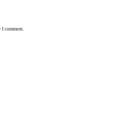
e I comment.