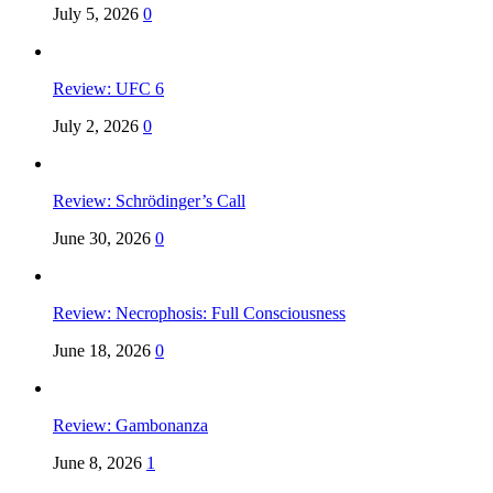
July 5, 2026
0
Review: UFC 6
July 2, 2026
0
Review: Schrödinger’s Call
June 30, 2026
0
Review: Necrophosis: Full Consciousness
June 18, 2026
0
Review: Gambonanza
June 8, 2026
1