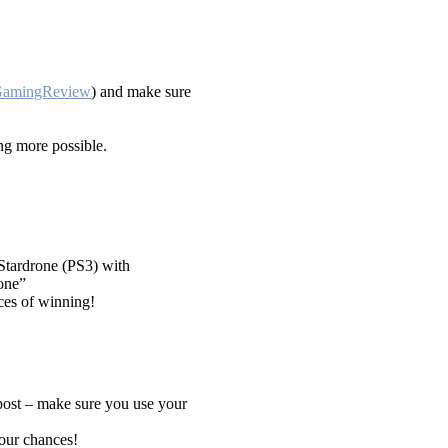
/GamingReview
) and make sure
g more possible.
 Stardrone (PS3) with
one”
ces of winning!
post – make sure you use your
your chances!