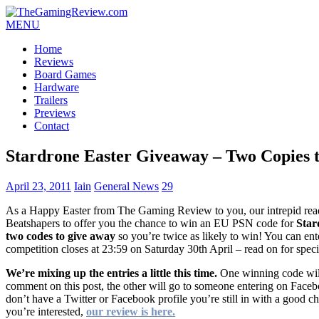
MENU
Home
Reviews
Board Games
Hardware
Trailers
Previews
Contact
Stardrone Easter Giveaway – Two Copies 
April 23, 2011
Iain
General News
29
As a Happy Easter from The Gaming Review to you, our intrepid read
Beatshapers to offer you the chance to win an EU PSN code for
Star
two codes to give away
so you’re twice as likely to win! You can ent
competition closes at 23:59 on Saturday 30th April – read on for speci
We’re mixing up the entries a little this time.
One winning code will
comment on this post, the other will go to someone entering on Faceb
don’t have a Twitter or Facebook profile you’re still in with a good 
you’re interested,
our review is here.