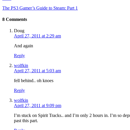
The PS3 Gamer’s Guide to Steam: Part 1
8 Comments
Doug
April 27, 2011 at 2:29 am
And again
Reply
wolfkin
April 27, 2011 at 5:03 am
fell behind.. oh knoes
Reply
wolfkin
April 27, 2011 at 9:09 pm
I’m stuck on Spirit Tracks.. and I’m only 2 hours in. I’m so d
past this part.