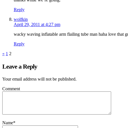
Reply
wolfkin
April 29, 2011 at 4:27 pm
wacky waving inflatable arm flailing tube man haha love that g
Reply
«
1
2
Leave a Reply
Your email address will not be published.
Comment
Name
*