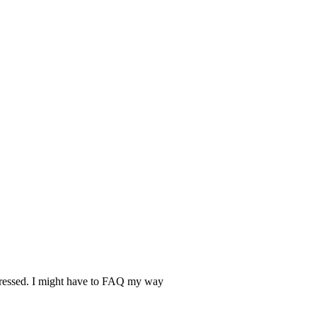
epressed. I might have to FAQ my way