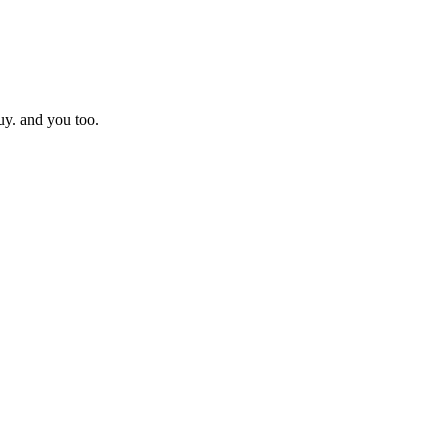
uy. and you too.