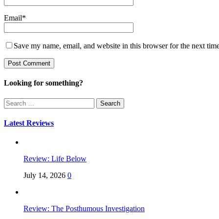
Email
*
Save my name, email, and website in this browser for the next tim
Looking for something?
Search
for:
Latest Reviews
Review: Life Below
July 14, 2026
0
Review: The Posthumous Investigation