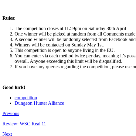
Rules:
The competition closes at 11.59pm on Saturday 30th April
One winner will be picked at random from all Comments made 
A second winner will be randomly selected from Facebook and 
Winners will be contacted on Sunday May 1st.
This competition is open to anyone living in the EU.
You can enter via each method twice per day, meaning it’s possi
overall. Anyone exceeding this limit will be disqualified.
If you have any queries regarding the competition, please use 
Good luck!
competition
Dungeon Hunter Alliance
Previous
Review: WSC Real 11
Next