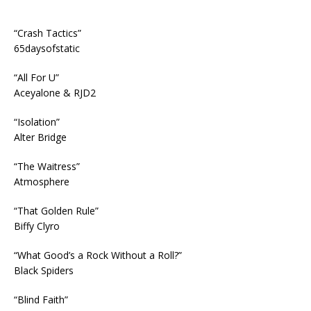
“Crash Tactics”
65daysofstatic
“All For U”
Aceyalone & RJD2
“Isolation”
Alter Bridge
“The Waitress”
Atmosphere
“That Golden Rule”
Biffy Clyro
“What Good’s a Rock Without a Roll?”
Black Spiders
“Blind Faith”