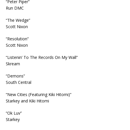
“Peter Piper”
Run DMC
“The Wedge”
Scott Nixon
“Resolution”
Scott Nixon
“Listenin’ To The Records On My Wall”
Skream
“Demons”
South Central
“New Cities (Featuring Kiki Hitomi)”
Starkey and Kiki Hitomi
“Ok Luv”
Starkey