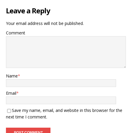
Leave a Reply
Your email address will not be published.
Comment
Name
*
Email
*
Save my name, email, and website in this browser for the
next time I comment.