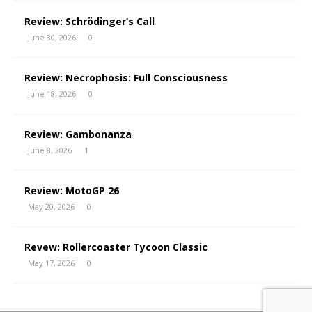
Review: Schrödinger’s Call
June 30, 2026
0
Review: Necrophosis: Full Consciousness
June 18, 2026
0
Review: Gambonanza
June 8, 2026
1
Review: MotoGP 26
May 20, 2026
0
Revew: Rollercoaster Tycoon Classic
May 17, 2026
0