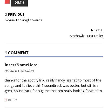
DIRT 3
PREVIOUS
Skyrim: Looking Forwards…
NEXT
Starhawk – First Trailer
1 COMMENT
InsertNameHere
MAY 20, 2011 AT 9:02 PM
thanks for the spotify link, really handy. lisened to most of the
songs and i believe dirt 2 soundtrack was better, but still is a
great soundtrack for a game that am really looking forward to.
REPLY