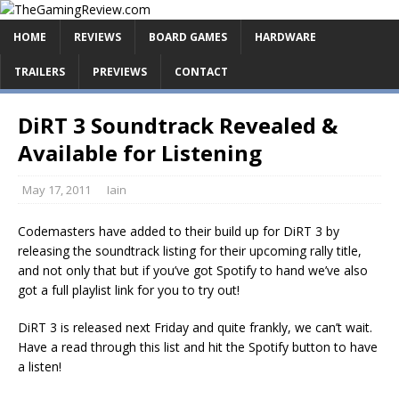
HOME
REVIEWS
BOARD GAMES
HARDWARE
TRAILERS
PREVIEWS
CONTACT
DiRT 3 Soundtrack Revealed &
Available for Listening
May 17, 2011
Iain
Codemasters have added to their build up for DiRT 3 by
releasing the soundtrack listing for their upcoming rally title,
and not only that but if you’ve got Spotify to hand we’ve also
got a full playlist link for you to try out!
DiRT 3 is released next Friday and quite frankly, we can’t wait.
Have a read through this list and hit the Spotify button to have
a listen!