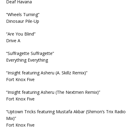
Deaf Havana
“Wheels Turning”
Dinosaur Pile-Up
“Are You Blind”
Drive A
“Suffragette Suffragette”
Everything Everything
“Insight featuring Asheru (A. Skillz Remix)”
Fort Knox Five
“Insight featuring Asheru (The Nextmen Remix)”
Fort Knox Five
“Uptown Tricks featuring Mustafa Akbar (Shimon’s Trix Radio
Mix)”
Fort Knox Five