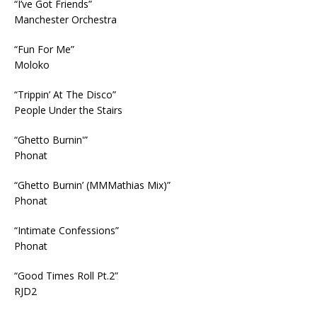
“I’ve Got Friends”
Manchester Orchestra
“Fun For Me”
Moloko
“Trippin’ At The Disco”
People Under the Stairs
“Ghetto Burnin'”
Phonat
“Ghetto Burnin’ (MMMathias Mix)”
Phonat
“Intimate Confessions”
Phonat
“Good Times Roll Pt.2”
RJD2