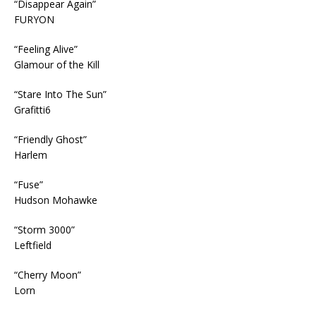
“Disappear Again”
FURYON
“Feeling Alive”
Glamour of the Kill
“Stare Into The Sun”
Grafitti6
“Friendly Ghost”
Harlem
“Fuse”
Hudson Mohawke
“Storm 3000”
Leftfield
“Cherry Moon”
Lorn