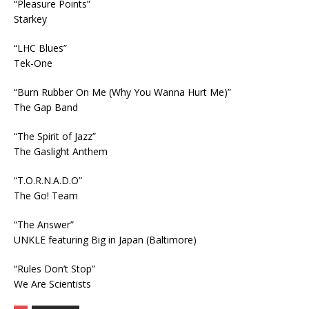
“Pleasure Points”
Starkey
“LHC Blues”
Tek-One
“Burn Rubber On Me (Why You Wanna Hurt Me)”
The Gap Band
“The Spirit of Jazz”
The Gaslight Anthem
“T.O.R.N.A.D.O”
The Go! Team
“The Answer”
UNKLE featuring Big in Japan (Baltimore)
“Rules Don’t Stop”
We Are Scientists