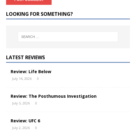
LOOKING FOR SOMETHING?
LATEST REVIEWS
Review: Life Below
July 14, 2026
0
Review: The Posthumous Investigation
July 5, 2026
0
Review: UFC 6
July 2, 2026
0