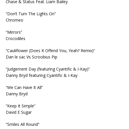
Chase & Status Feat. Liam Bailey
“Don’t Turn The Lights On”
Chromeo
“Mirrors”
Crocodiles
“Cauliflower (Does It Offend You, Yeah? Remix)”
Dan le sac Vs Scroobius Pip
“Judgement Day (featuring Cyantific & I-Kay)”
Danny Bryd featuring Cyantific & I-Kay
“We Can Have It All”
Danny Bryd
“Keep It Simple”
David E Sugar
“Smiles All Round”