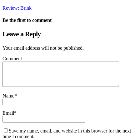
Review: Brink
Be the first to comment
Leave a Reply
Your email address will not be published.
Comment
Name
*
Email
*
Save my name, email, and website in this browser for the next
time I comment.