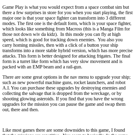
Game Play is what you would expect from a space combat sim but
there a few surprises in store for you when you start playing, the first
major one is that your space fighter can transform into 3 different
modes. The first one is the default form, which is your space fighter,
which looks like something from Macross (this is a Manga Film for
those not down wiv da kidz). In this mode you can fly at high
speed, which is good for tracking down enemies. You also you
carry homing missiles, then with a click of a button your ship
transforms into a more stable hybrid version, which has more precise
attacks. This form is better designed for attacking frigates. The final
form is a turret like form which has very slow movement and is
packed with an EMP beam and a rail-gun.
There are some great options in the nav menu to upgrade your ship;
such as new powerful machine guns, rocket launchers, and robot
A.I. You can purchase these upgrades by destroying enemies and
collecting the salvage that is dropped from the wreckage, or by
shooting glowing asteroids. If you find that you have the wrong
upgrades for the mission you can pause the game and swap them
out, there and then.
Like most games there are some downsides to this game, I found