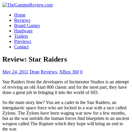
Home
Reviews
Board Games
Hardware
Trailers
Previews
Contact
Review: Star Raiders
May 24, 2011
Dean
Reviews
,
XBox 360
0
Star Raiders from the developers of Incinerator Studios is an attempt
of reviving an old Atari 800 classic and for the most part, they have
done a great job in bringing it into the world of HD.
So the main story line? You are a cadet in the Star Raiders, an
intergalactic space force who are locked in a war with a race called
Zylons. The Zylons have been waging war now for a few months,
but as the war unfolds the human forces find blueprints to an ancient
weapon called The Rapture which they hope will bring an end to
the war.