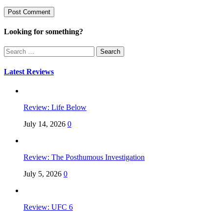
Looking for something?
Search
for:
Latest Reviews
Review: Life Below
July 14, 2026
0
Review: The Posthumous Investigation
July 5, 2026
0
Review: UFC 6