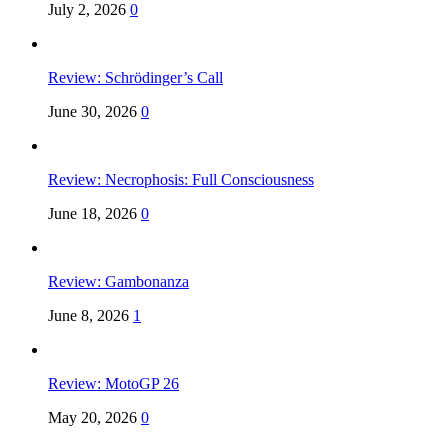
July 2, 2026
0
Review: Schrödinger’s Call
June 30, 2026
0
Review: Necrophosis: Full Consciousness
June 18, 2026
0
Review: Gambonanza
June 8, 2026
1
Review: MotoGP 26
May 20, 2026
0