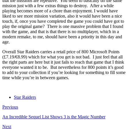
that the missions are repetitive. You seem to basically do the same
mission just with a few extras things to destroy. After a while
playing becomes more of a chore than enjoyment. I would have
liked to see more mission variation, also it would have been a nice
touch, if, once you have completed the game you could have got to
play the original game? There is one massive problem that I found
with the game, and that is that there is no multiplayer, which in a
modern remake, to me, should have been a priority in this day and
age.
Overall Star Raiders carries a retail price of 800 Microsoft Points
(£7.19/€8.99) which for what you get is not bad. I just feel that all
the right parts are here but it just fails to reach that game that I think
everyone wanted it to be. But nevertheless for 800 points it’s good
to add to your collection if you’re looking for something to fill some
time while you’re in between games.
Star Raiders
Previous
An Incredible Sequel List Shows 3 is the Magic Number
Next