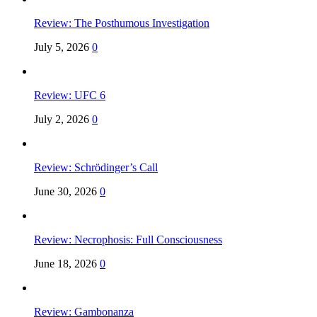
Review: The Posthumous Investigation
July 5, 2026
0
Review: UFC 6
July 2, 2026
0
Review: Schrödinger’s Call
June 30, 2026
0
Review: Necrophosis: Full Consciousness
June 18, 2026
0
Review: Gambonanza