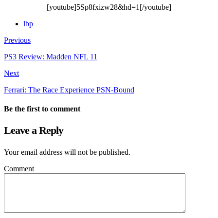
[youtube]5Sp8fxizw28&hd=1[/youtube]
lbp
Previous
PS3 Review: Madden NFL 11
Next
Ferrari: The Race Experience PSN-Bound
Be the first to comment
Leave a Reply
Your email address will not be published.
Comment