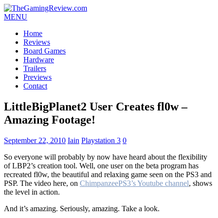
MENU
Home
Reviews
Board Games
Hardware
Trailers
Previews
Contact
LittleBigPlanet2 User Creates fl0w –
Amazing Footage!
September 22, 2010
Iain
Playstation 3
0
So everyone will probably by now have heard about the flexibility
of LBP2’s creation tool. Well, one user on the beta program has
recreated fl0w, the beautiful and relaxing game seen on the PS3 and
PSP. The video here, on
ChimpanzeePS3’s Youtube channel
, shows
the level in action.
And it’s amazing. Seriously, amazing. Take a look.