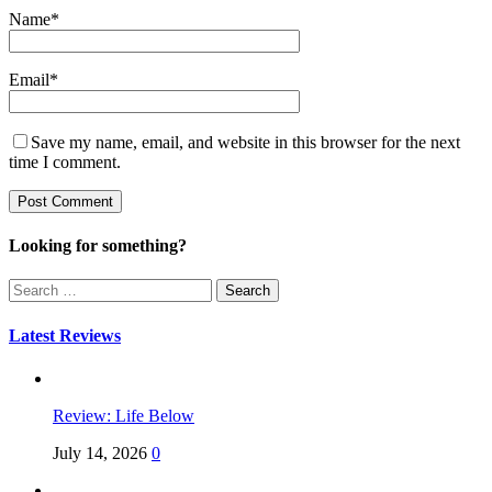
Name
*
Email
*
Save my name, email, and website in this browser for the next
time I comment.
Looking for something?
Search
for:
Latest Reviews
Review: Life Below
July 14, 2026
0