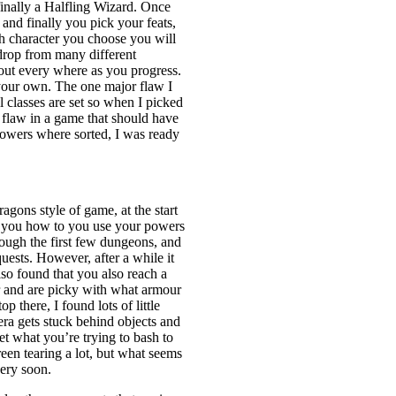
inally a Halfling Wizard. Once
and finally you pick your feats,
h character you choose you will
drop from many different
out every where as you progress.
 your own. The one major flaw I
 classes are set so when I picked
g flaw in a game that should have
powers where sorted, I was ready
gons style of game, at the start
ing you how to you use your powers
ough the first few dungeons, and
uests. However, after a while it
lso found that you also reach a
r and are picky with what armour
 there, I found lots of little
ra gets stuck behind objects and
get what you’re trying to bash to
en tearing a lot, but what seems
very soon.