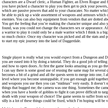
characters are a Dwarf cleric, a Human Fighter, an Elven Rogue and f
you have picked a character to play you then get to pick your powers, 
which are passive powers that add to your characater. No matter whic
be able to pick up a wide assortment of weapons and armours which 
enemies. You can also buy equipment from vendors that are dotted ab
You get the feeling that you’re making the character unique and also
found, was you could not change the characters sex or appearance. All
a warrior to play it could only be a male warrior which I think is a bi
so much choice. Once my character was picked and all the stats and 
to start my epic journey into the land of Daggerdale.
Single player is really what you would expect from a Dungeon and Dra
you are eased into it by doing a tutorial. They do a good job of tell
and how to open doors. At first the game looks amazing as you go thr
I can say there is some good use of reusing the same map for several q
becomes a bit of a grind and all the quests seem to merge into one, I a
level where you become unstoppable, if you get enough gold togethe
and weapons you use then you can “midmax” very easily. It doesn’t stop
things that bugged me; the camera was one thing. Sometimes the came
when you have a horde of goblins to fight it can prove difficult to tar
death with your weapon of choice! The game seems to suffer from scre
silly is a lot of these things could be fixed, which I’m hoping will be 