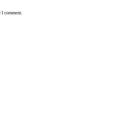
e I comment.