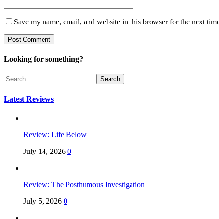
Save my name, email, and website in this browser for the next tim
Looking for something?
Search
for:
Latest Reviews
Review: Life Below
July 14, 2026
0
Review: The Posthumous Investigation
July 5, 2026
0