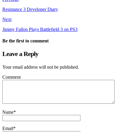
Resistance 3 Developer Diary
Next
Jimmy Fallon Plays Battlefield 3 on PS3
Be the first to comment
Leave a Reply
Your email address will not be published.
Comment
Name
*
Email
*