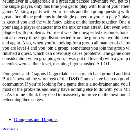
Multiplayer in Daggerdale is a great fun packed adventure you get to p
the single player, only this time you get to play with four of your fri
game. Making a party with your friends and then going questing with
great after all the problems in the single player, or you can play 2 pl
is great if you and the wife fancy taking on the hordes together. One 
your single player character into the mix or start afresh. But even with al
plagued with problems. For me it was the unexpected disconnections wh
but also every time I got disconnected from the group we would have t
and again. Also, when you’re looking for a group all manner of chaos
you are level 4 and you join a group, sometimes you join the group whi
finished a quest, which can obviously cause problems. The game doesn
consideration when grouping you, I was put (at level 4) with a group o
enemies were at their level, meaning I got smushed A LOT.
Dungeons and Dragons Daggerdale has so much background and histo
But it’s beyond me why most of the D&D Games have been no good 
community. If you’re looking for a game that is a no-brainer and you 
most of the problems and really have nothing else to do with your Mic
it. As for me I think they need to massively improve on the next one i
redeeming themselves.
Dungeons and Dragons
Previous