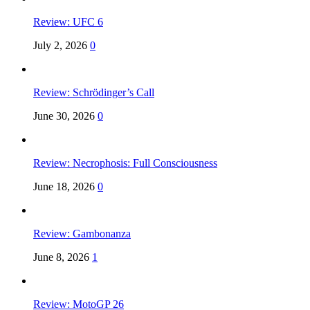
Review: UFC 6
July 2, 2026
0
Review: Schrödinger’s Call
June 30, 2026
0
Review: Necrophosis: Full Consciousness
June 18, 2026
0
Review: Gambonanza
June 8, 2026
1
Review: MotoGP 26