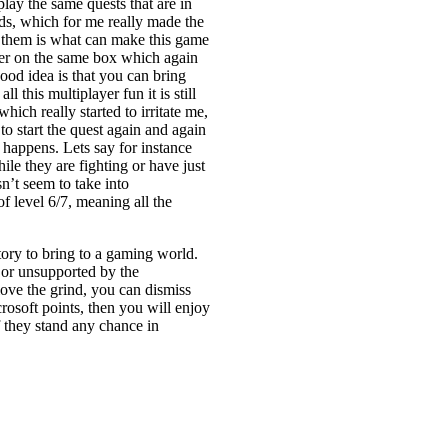
lay the same quests that are in
ends, which for me really made the
 them is what can make this game
ayer on the same box which again
good idea is that you can bring
l this multiplayer fun it is still
ich really started to irritate me,
o start the quest again and again
 happens. Lets say for instance
le they are fighting or have just
’t seem to take into
f level 6/7, meaning all the
ry to bring to a gaming world.
or unsupported by the
love the grind, you can dismiss
rosoft points, then you will enjoy
f they stand any chance in