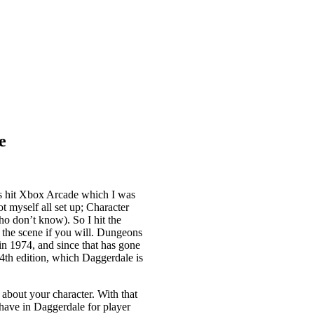
e
 hit Xbox Arcade which I was
t myself all set up; Character
o don’t know). So I hit the
 the scene if you will. Dungeons
in 1974, and since that has gone
4th edition, which Daggerdale is
 about your character. With that
 have in Daggerdale for player