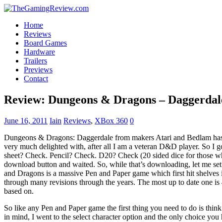
Home
Reviews
Board Games
Hardware
Trailers
Previews
Contact
Review: Dungeons & Dragons – Daggerdal
June 16, 2011
Iain
Reviews
,
XBox 360
0
Dungeons & Dragons: Daggerdale from makers Atari and Bedlam has
very much delighted with, after all I am a veteran D&D player. So I go
sheet? Check. Pencil? Check. D20? Check (20 sided dice for those wh
download button and waited. So, while that’s downloading, let me set
and Dragons is a massive Pen and Paper game which first hit shelves 
through many revisions through the years. The most up to date one is 
based on.
So like any Pen and Paper game the first thing you need to do is think
in mind, I went to the select character option and the only choice you