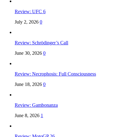
Review: UFC 6
July 2, 2026
0
Review: Schrödinger’s Call
June 30, 2026
0
Review: Necrophosis: Full Consciousness
June 18, 2026
0
Review: Gambonanza
June 8, 2026
1
Review: MotoGP 26