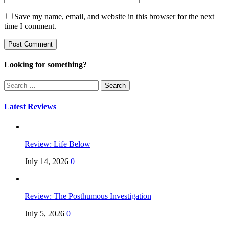
Save my name, email, and website in this browser for the next
time I comment.
Looking for something?
Search
for:
Latest Reviews
Review: Life Below
July 14, 2026
0
Review: The Posthumous Investigation
July 5, 2026
0