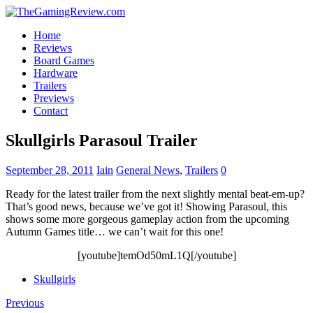
Home
Reviews
Board Games
Hardware
Trailers
Previews
Contact
Skullgirls Parasoul Trailer
September 28, 2011
Iain
General News
,
Trailers
0
Ready for the latest trailer from the next slightly mental beat-em-up?
That’s good news, because we’ve got it! Showing Parasoul, this
shows some more gorgeous gameplay action from the upcoming
Autumn Games title… we can’t wait for this one!
[youtube]temOd50mL1Q[/youtube]
Skullgirls
Previous