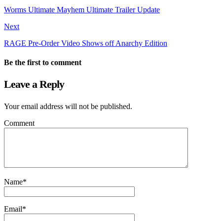
Worms Ultimate Mayhem Ultimate Trailer Update
Next
RAGE Pre-Order Video Shows off Anarchy Edition
Be the first to comment
Leave a Reply
Your email address will not be published.
Comment
Name
*
Email
*