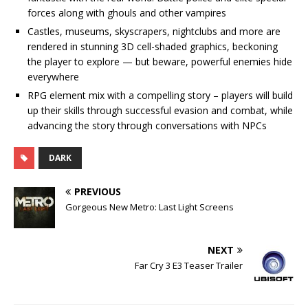
forces along with ghouls and other vampires
Castles, museums, skyscrapers, nightclubs and more are
rendered in stunning 3D cell-shaded graphics, beckoning
the player to explore — but beware, powerful enemies hide
everywhere
RPG element mix with a compelling story – players will build
up their skills through successful evasion and combat, while
advancing the story through conversations with NPCs
DARK
PREVIOUS
Gorgeous New Metro: Last Light Screens
NEXT
Far Cry 3 E3 Teaser Trailer