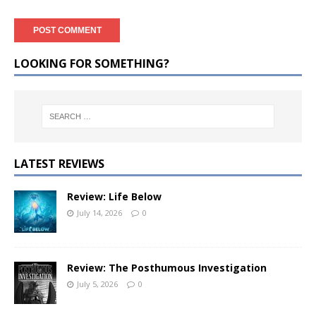
LOOKING FOR SOMETHING?
LATEST REVIEWS
Review: Life Below
July 14, 2026
0
Review: The Posthumous Investigation
July 5, 2026
0