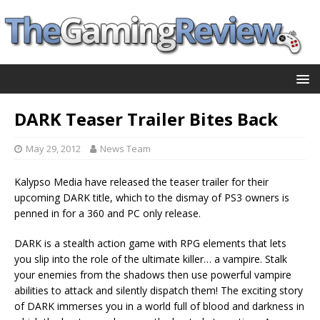
DARK Teaser Trailer Bites Back
May 29, 2012
News Team
Kalypso Media have released the teaser trailer for their
upcoming DARK title, which to the dismay of PS3 owners is
penned in for a 360 and PC only release.
DARK is a stealth action game with RPG elements that lets
you slip into the role of the ultimate killer… a vampire. Stalk
your enemies from the shadows then use powerful vampire
abilities to attack and silently dispatch them! The exciting story
of DARK immerses you in a world full of blood and darkness in