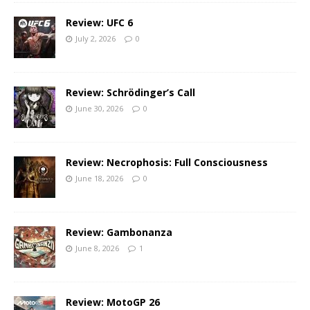
Review: UFC 6
July 2, 2026
0
Review: Schrödinger’s Call
June 30, 2026
0
Review: Necrophosis: Full Consciousness
June 18, 2026
0
Review: Gambonanza
June 8, 2026
1
Review: MotoGP 26