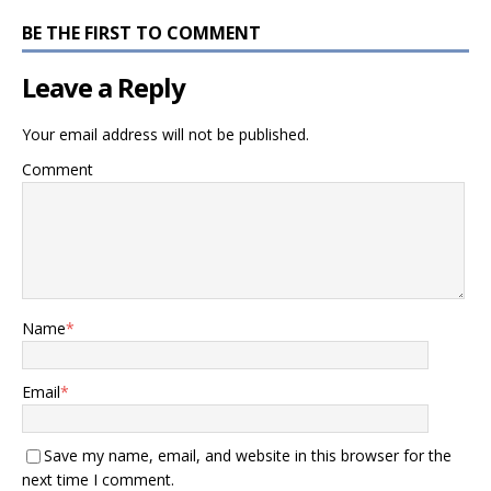
BE THE FIRST TO COMMENT
Leave a Reply
Your email address will not be published.
Comment
Name
*
Email
*
Save my name, email, and website in this browser for the
next time I comment.