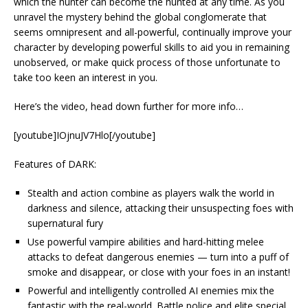
which the hunter can become the hunted at any time. As you
unravel the mystery behind the global conglomerate that
seems omnipresent and all-powerful, continually improve your
character by developing powerful skills to aid you in remaining
unobserved, or make quick process of those unfortunate to
take too keen an interest in you.
Here’s the video, head down further for more info…
[youtube]IOjnuJV7Hlo[/youtube]
Features of DARK:
Stealth and action combine as players walk the world in
darkness and silence, attacking their unsuspecting foes with
supernatural fury
Use powerful vampire abilities and hard-hitting melee
attacks to defeat dangerous enemies — turn into a puff of
smoke and disappear, or close with your foes in an instant!
Powerful and intelligently controlled AI enemies mix the
fantastic with the real-world. Battle police and elite special