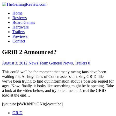
Home
Reviews
Board Games
Hardware
Trailers
Previews
Contact
GRiD 2 Announced?
August 3, 2012
News Team
General News
,
Trailers
0
This could well be the moment that many racing fans have been
waiting for. As huge fans of Codemaster’s amazing GRiD title
we’ve been trying to find out information about a possible sequel for
ages. Now, finally, it looks like something might be happening. Take
a look at the video below, and try to tell me that’s
not
the GRiD
logo at the end…
[youtube]oWKbNFuONig[/youtube]
GRiD