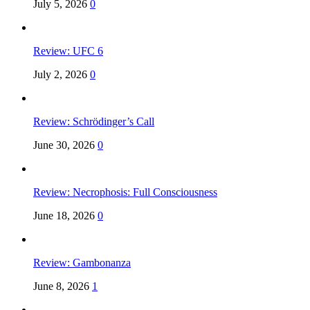
July 5, 2026
0
Review: UFC 6
July 2, 2026
0
Review: Schrödinger’s Call
June 30, 2026
0
Review: Necrophosis: Full Consciousness
June 18, 2026
0
Review: Gambonanza
June 8, 2026
1