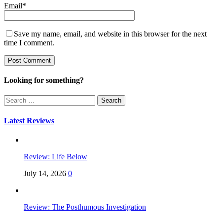
Email
*
Save my name, email, and website in this browser for the next
time I comment.
Looking for something?
Search
for:
Latest Reviews
Review: Life Below
July 14, 2026
0
Review: The Posthumous Investigation