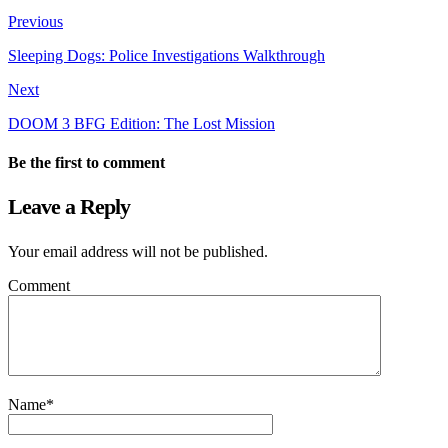
Previous
Sleeping Dogs: Police Investigations Walkthrough
Next
DOOM 3 BFG Edition: The Lost Mission
Be the first to comment
Leave a Reply
Your email address will not be published.
Comment
Name
*