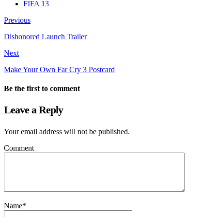
FIFA 13
Previous
Dishonored Launch Trailer
Next
Make Your Own Far Cry 3 Postcard
Be the first to comment
Leave a Reply
Your email address will not be published.
Comment
Name
*