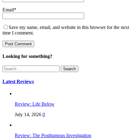
Email
*
Save my name, email, and website in this browser for the next
time I comment.
Looking for something?
Search
for:
Latest Reviews
Review: Life Below
July 14, 2026
0
Review: The Posthumous Investigation