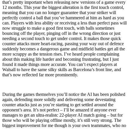
that’s pretty important when releasing new versions of a game every
12 months. This year the biggest alteration is the first touch control,
meaning that you can no longer guarantee that your striker will
perfectly control a ball that you’ve hammered at him as hard as you
can. Players with less ability or receiving a less than perfect pass will
now struggle to make a good first touch, with balls sometimes
bouncing off the player, pinging off in the wrong direction or just
needing a second touch to get under control. It makes those quick
counter attacks more heart-racing, passing your way out of defence
suddenly becomes a dangerous game and midfield battles get all the
more scrappy as the tension rises. I’ve heard people complaining
about this making life harder and becoming frustrating, but I just
found it made things more accurate. You can’t expect players at
Walsall to have the same silky skills as Barcelona’s front line, and
that’s now reflected far more prominently.
During the games themselves you’ll notice the AI has been polished
again, defending more solidly and delivering some devestating
counter attacks just as you’re starting to get settled around the
opponent’s area. It’s not perfect – I’ll be amazed if anyone ever
manages to get an ultra-realistc 22-player AI match going – but for
those who will be playing offline mostly, it’s still very strong. The
biggest improvement for me though is your own teammates, who no