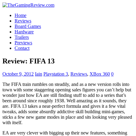
Home
Reviews
Board Games
Hardware
Trailers
Previews
Contact
Review: FIFA 13
October 9, 2012
Iain
Playstation 3
,
Reviews
,
XBox 360
0
The FIFA train rumbles on steadily, and as a new version rolls into
town with some staggering opening sales figures you can’t help but
wonder just how EA are still finding stuff to add to a series that’s
been around since roughly 1938. Well amazing as it sounds, they
are. FIFA 13 takes a near-perfect formula and gives it a few vital
tweaks, adds some absurdly addictive skill building mini-games,
sticks a few new game modes in place and sits looking very pleased
with itself.
EA are very clever with bigging up their new features, something