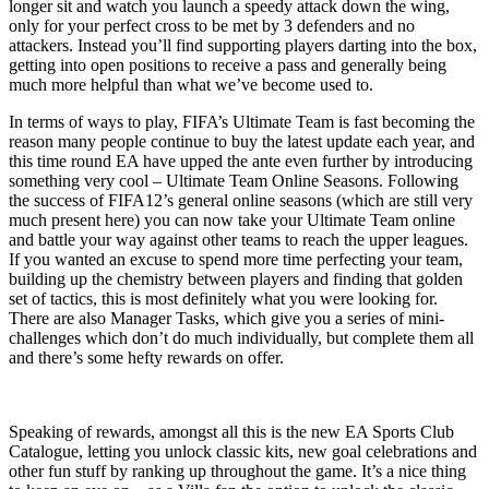
longer sit and watch you launch a speedy attack down the wing,
only for your perfect cross to be met by 3 defenders and no
attackers. Instead you’ll find supporting players darting into the box,
getting into open positions to receive a pass and generally being
much more helpful than what we’ve become used to.
In terms of ways to play, FIFA’s Ultimate Team is fast becoming the
reason many people continue to buy the latest update each year, and
this time round EA have upped the ante even further by introducing
something very cool – Ultimate Team Online Seasons. Following
the success of FIFA12’s general online seasons (which are still very
much present here) you can now take your Ultimate Team online
and battle your way against other teams to reach the upper leagues.
If you wanted an excuse to spend more time perfecting your team,
building up the chemistry between players and finding that golden
set of tactics, this is most definitely what you were looking for.
There are also Manager Tasks, which give you a series of mini-
challenges which don’t do much individually, but complete them all
and there’s some hefty rewards on offer.
Speaking of rewards, amongst all this is the new EA Sports Club
Catalogue, letting you unlock classic kits, new goal celebrations and
other fun stuff by ranking up throughout the game. It’s a nice thing