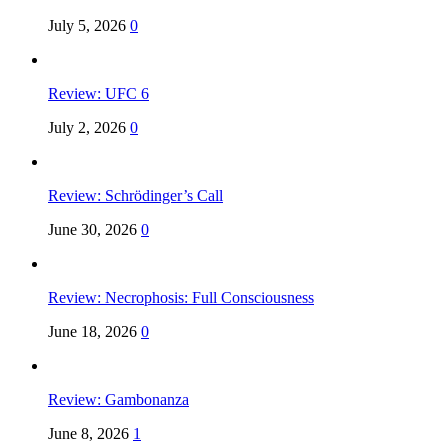
July 5, 2026
0
Review: UFC 6
July 2, 2026
0
Review: Schrödinger’s Call
June 30, 2026
0
Review: Necrophosis: Full Consciousness
June 18, 2026
0
Review: Gambonanza
June 8, 2026
1