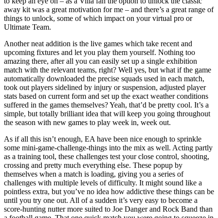
to keep an eye on – as a Villa fan the option to unlock the classic
away kit was a great motivation for me – and there’s a great range of
things to unlock, some of which impact on your virtual pro or
Ultimate Team.
Another neat addition is the live games which take recent and
upcoming fixtures and let you play them yourself. Nothing too
amazing there, after all you can easily set up a single exhibition
match with the relevant teams, right? Well yes, but what if the game
automatically downloaded the precise squads used in each match,
took out players sidelined by injury or suspension, adjusted player
stats based on current form and set up the exact weather conditions
suffered in the games themselves? Yeah, that’d be pretty cool. It’s a
simple, but totally brilliant idea that will keep you going throughout
the season with new games to play week in, week out.
As if all this isn’t enough, EA have been nice enough to sprinkle
some mini-game-challenge-things into the mix as well. Acting partly
as a training tool, these challenges test your close control, shooting,
crossing and pretty much everything else. These popup by
themselves when a match is loading, giving you a series of
challenges with multiple levels of difficulty. It might sound like a
pointless extra, but you’ve no idea how addictive these things can be
until you try one out. All of a sudden it’s very easy to become a
score-hunting nutter more suited to Joe Danger and Rock Band than
a football game. That one quick match you were going to squeeze in