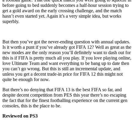
before going to bed suddenly becomes a half-hour session trying to
get a gold award on the early crossing challenge, and the match
hasn’t even started yet. Again it’s a very simple idea, but works
superbly.
But then you’ve got the never-ending question with annual updates.
Is it worth a punt if you’ve already got FIFA 12? Well as great as the
new modes are the only reason you’ll definitely want to dash out for
this is if FIFA is pretty much all you play. If you love playing online,
love Ultimate Team and want everything to be bang up to date then
you can’t go wrong. But this is still an incremental update, and
unless you get a decent trade-in price for FIFA 12 this might not
quite be enough for now.
But there’s no denying that FIFA 13 is the best FIFA so far, and
despite decent competition from PES this year there’s no escaping
the fact that for the finest footballing experience on the current gen
consoles, this is the place to be.
Reviewed on PS3