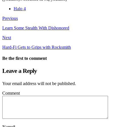
Halo 4
Previous
Learn Some Stealth With Dishonored
Next
Hard-Fi Gets to Grips with Rocksmith
Be the first to comment
Leave a Reply
Your email address will not be published.
Comment
Name
*