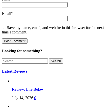
Email
*
Save my name, email, and website in this browser for the next
time I comment.
Looking for something?
Search
for:
Latest Reviews
Review: Life Below
July 14, 2026
0