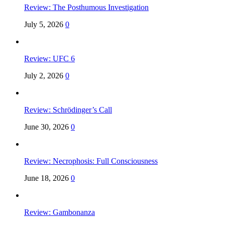
Review: The Posthumous Investigation
July 5, 2026
0
Review: UFC 6
July 2, 2026
0
Review: Schrödinger’s Call
June 30, 2026
0
Review: Necrophosis: Full Consciousness
June 18, 2026
0
Review: Gambonanza