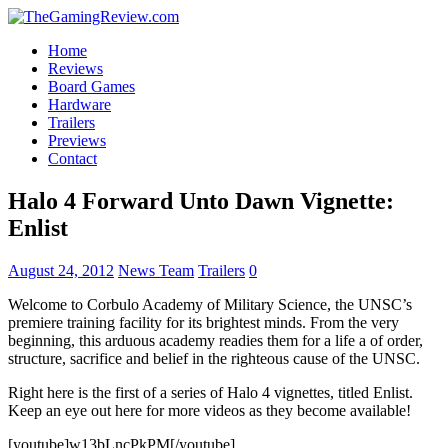
Home
Reviews
Board Games
Hardware
Trailers
Previews
Contact
Halo 4 Forward Unto Dawn Vignette:
Enlist
August 24, 2012
News Team
Trailers
0
Welcome to Corbulo Academy of Military Science, the UNSC’s
premiere training facility for its brightest minds. From the very
beginning, this arduous academy readies them for a life a of order,
structure, sacrifice and belief in the righteous cause of the UNSC.
Right here is the first of a series of Halo 4 vignettes, titled Enlist.
Keep an eye out here for more videos as they become available!
[youtube]w13bLncPkPM[/youtube]