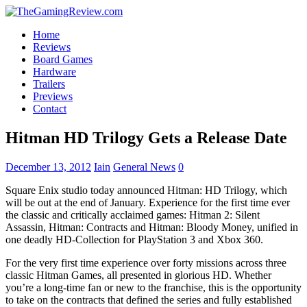
Home
Reviews
Board Games
Hardware
Trailers
Previews
Contact
Hitman HD Trilogy Gets a Release Date
December 13, 2012
Iain
General News
0
Square Enix studio today announced Hitman: HD Trilogy, which
will be out at the end of January. Experience for the first time ever
the classic and critically acclaimed games: Hitman 2: Silent
Assassin, Hitman: Contracts and Hitman: Bloody Money, unified in
one deadly HD-Collection for PlayStation 3 and Xbox 360.
For the very first time experience over forty missions across three
classic Hitman Games, all presented in glorious HD. Whether
you’re a long-time fan or new to the franchise, this is the opportunity
to take on the contracts that defined the series and fully established