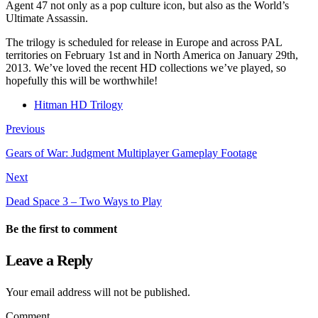
Agent 47 not only as a pop culture icon, but also as the World’s
Ultimate Assassin.
The trilogy is scheduled for release in Europe and across PAL
territories on February 1st and in North America on January 29th,
2013. We’ve loved the recent HD collections we’ve played, so
hopefully this will be worthwhile!
Hitman HD Trilogy
Previous
Gears of War: Judgment Multiplayer Gameplay Footage
Next
Dead Space 3 – Two Ways to Play
Be the first to comment
Leave a Reply
Your email address will not be published.
Comment