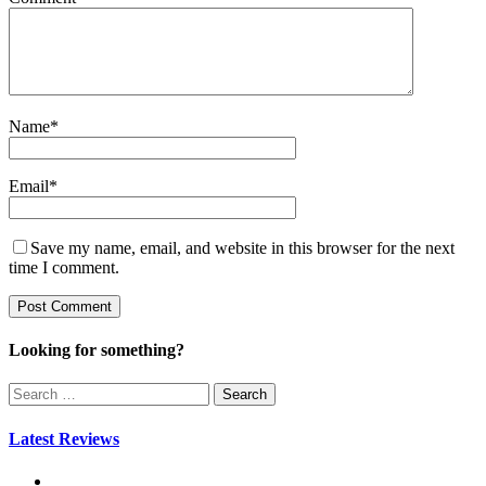
Name
*
Email
*
Save my name, email, and website in this browser for the next
time I comment.
Looking for something?
Search
for:
Latest Reviews