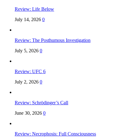
Review: Life Below
July 14, 2026
0
Review: The Posthumous Investigation
July 5, 2026
0
Review: UFC 6
July 2, 2026
0
Review: Schrödinger’s Call
June 30, 2026
0
Review: Necrophosis: Full Consciousness