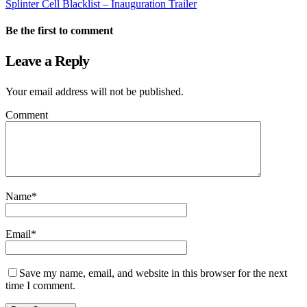
Splinter Cell Blacklist – Inauguration Trailer
Be the first to comment
Leave a Reply
Your email address will not be published.
Comment
Name
*
Email
*
Save my name, email, and website in this browser for the next
time I comment.