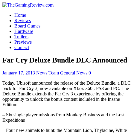
Home
Reviews
Board Games
Hardware
Trailers
Previews
Contact
Far Cry Deluxe Bundle DLC Announced
January 17, 2013
News Team
General News
0
Today, Ubisoft announced the release of the Deluxe Bundle, a DLC
pack for Far Cry 3, now available on Xbox 360 , PS3 and PC. The
Deluxe Bundle extends the Far Cry 3 experience by offering the
opportunity to unlock the bonus content included in the Insane
Edition:
– Six single player missions from Monkey Business and the Lost
Expeditions
– Four new animals to hunt: the Mountain Lion, Thylacine, White