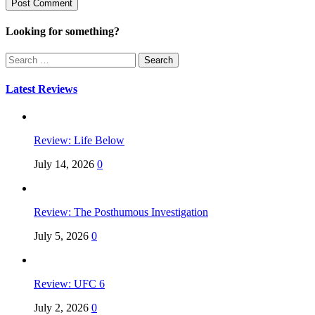
Looking for something?
Search
for:
Latest Reviews
Review: Life Below
July 14, 2026
0
Review: The Posthumous Investigation
July 5, 2026
0
Review: UFC 6
July 2, 2026
0