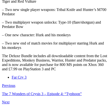
Tiger and Red Vulture
– Two new single player weapons: Tribal Knife and Hunter’s M700
Predator
– Two multiplayer weapon unlocks: Type-10 (flare/shotgun) and
Predator Bow
– One new character: Hurk and his monkeys
– Two new end of match movies for multiplayer starring Hurk and
his monkeys
The Deluxe Bundle includes all downloadable content from the Lost
Expeditions, Monkey Business, Warrior, Hunter and Predator packs,
and is now available for purchase for 800 MS points on Xbox 360
and £7.99 on PlayStation 3 and PC
Far Cry 3
Previous
The 7 Wonders of Crysis 3 – Episode 4: “Typhoon”
Next