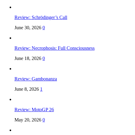
Review: Schrödinger’s Call
June 30, 2026
0
Review: Necrophosis: Full Consciousness
June 18, 2026
0
Review: Gambonanza
June 8, 2026
1
Review: MotoGP 26
May 20, 2026
0