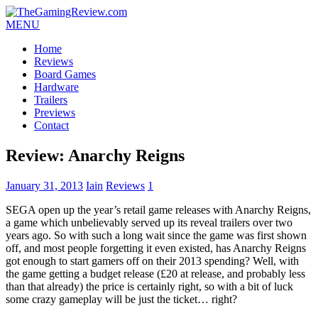
MENU
Home
Reviews
Board Games
Hardware
Trailers
Previews
Contact
Review: Anarchy Reigns
January 31, 2013
Iain
Reviews
1
SEGA open up the year’s retail game releases with Anarchy Reigns,
a game which unbelievably served up its reveal trailers over two
years ago. So with such a long wait since the game was first shown
off, and most people forgetting it even existed, has Anarchy Reigns
got enough to start gamers off on their 2013 spending? Well, with
the game getting a budget release (£20 at release, and probably less
than that already) the price is certainly right, so with a bit of luck
some crazy gameplay will be just the ticket… right?