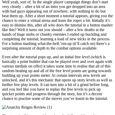
Well yeah, sort of. In the single player campaign things don’t start
very clearly – after a bit of an intro you get dropped into an area
with bad guys appearing out of nowhere, with nothing to do but
beat them up. After a short moment a tutorial appears, giving you the
chance to enter a virtual arena and learn the ropes a bit. Initially it’s
easy to dismiss this, after all who does the tutorial in a button masher
like this? Well it turns out you should – after a few deaths at the
hands of huge mobs or chunky enemies I ended up buckling and
completing the tutorial, learning a load of new tricks in the process.
For a button mashing what-the-hell-’em-up (it’ll catch on) there’s a
surprising amount of depth to the combat options available.
Even after the tutorial pops up, and an initial free level (which is
basically a point builder that can be played over and over again with
various medials on offer) it takes some time to realise that all of this
random beating up and all of the free level points are going towards
building up your points meter. At certain intervals new levels are
unlocked, and it’s this mechanic that opens up story levels as well as
further free play levels. It can turn into a bit of a grind before long,
and you feel like you have to replay the free levels to pick up
quicker points and progress through the story, but it’s a decent
chance to practise some of the moves you’ve learnt in the tutorial.