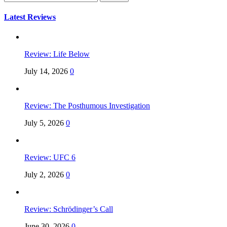
for:
Latest Reviews
Review: Life Below
July 14, 2026
0
Review: The Posthumous Investigation
July 5, 2026
0
Review: UFC 6
July 2, 2026
0
Review: Schrödinger’s Call
June 30, 2026
0