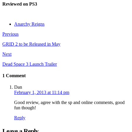
Reviewed on PS3
Anarchy Reigns
Previous
GRID 2 to be Released in May
Next
Dead Space 3 Launch Trailer
1 Comment
Dan
February 1, 2013 at 11:14 pm
Good review, agree with the sp and online comments, good
fun though!
Reply
Leave a Reply