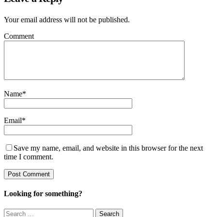
Your email address will not be published.
Comment
Name
*
Email
*
Save my name, email, and website in this browser for the next
time I comment.
Looking for something?
Search