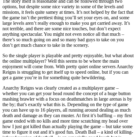
The story itself is reasonable and can be followed through two
options, but despite some nice variety in some of the levels and
missions, it feels quite samey at times. It’s not helped by the fact that
the game isn’t the prettiest thing you’ll set your eyes on, and some
large levels aren’t really enough to make you get carried away. It’s
not terrible, and there are some nice touches, but don’t expect
anything spectacular. You might not even notice all that much –
there’s so much going on and so many bad guys to take on you
don’t get much chance to take in the scenery.
So the single player is playable and pretty enjoyable, but what about
the online multiplayer? Well this seems to be where the main
enjoyment will come from. With pretty quiet online servers Anarchy
Reigns is struggling to get itself up to speed online, but if you can
get a game you’re in for something quite bewildering.
Anarchy Reigns was clearly created as a multiplayer game –
whether you can get your head round the concept of a huge button
mashing brawler with a focus on deathmatches in large arenas is by
the by; that’s exactly what this is. Depending on the type of game
you can have up to 16 players, all running around dealing as much
death and damage as they can muster. At first it’s baffling – my first
game ended with no kills and more time scratching my head over
how I just got killed than actually playing the game – but take some
time to figure it out and it’s good fun. Death Ball – a kind of killing-