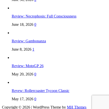
Review: Necrophosis: Full Consciousness
June 18, 2026
0
Review: Gambonanza
June 8, 2026
1
Review: MotoGP 26
May 20, 2026
0
Revew: Rollercoaster Tycoon Classic
May 17, 2026
0
Copyright © 2026 | WordPress Theme by
MH Themes