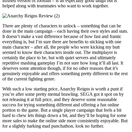
infused version of football – is an especially good laugh but is
helped along with teammates who want to work together.
There are plenty of characters to unlock – something that can be
done in the main campaign – each having their own styles and stats.
It doesn’t make a vast difference because of how fast and frantic
everything is, but I’m sure there are benefits to sticking with one
main character – after all, the people who were kicking my butt
seemed to know their characters inside out. The multiplayer is
certainly the place to be, but with quiet servers and ultimately
repetitive mashing gameplay I’m not sure how long it’ll all last. It
deserves some attention though, if for no other reasons that it’s
genuinely enjoyable and offers something pretty different to the rest
of the current fighting genre.
With such a low starting price, Anarchy Reigns is worth a punt if
you’re after some pretty mental brawling. SEGA got it spot on by
not releasing it at full price, and they deserve some reasonable
success for trying something different and offering a fun online
portion to the game. But a single player campaign that feels a bit
hard to chew lets things down a bit, and they’ll be hoping for some
more sales to make the online side more consistently enjoyable. But
for a slightly barking mad punchathon, look no further.