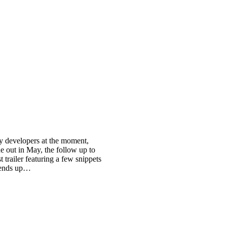
ny developers at the moment,
e out in May, the follow up to
 trailer featuring a few snippets
s ends up…