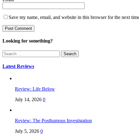
Save my name, email, and website in this browser for the next tim
Looking for something?
Search
for:
Latest Reviews
Review: Life Below
July 14, 2026
0
Review: The Posthumous Investigation
July 5, 2026
0