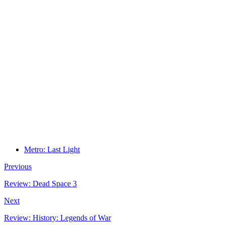
Metro: Last Light
Previous
Review: Dead Space 3
Next
Review: History: Legends of War