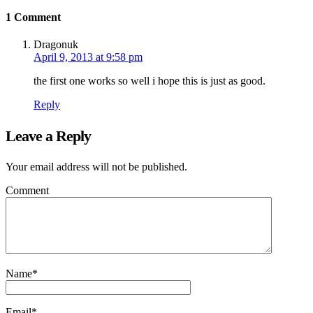
1 Comment
Dragonuk
April 9, 2013 at 9:58 pm
the first one works so well i hope this is just as good.
Reply
Leave a Reply
Your email address will not be published.
Comment
Name
*
Email
*