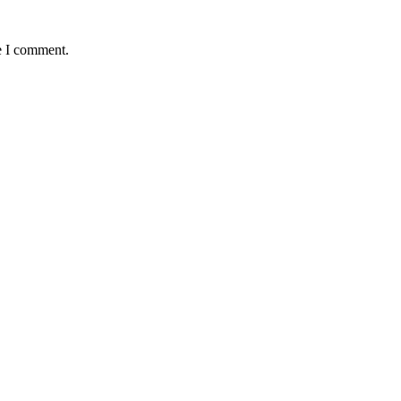
e I comment.