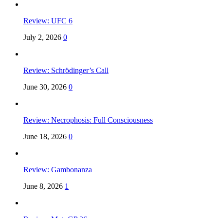
Review: UFC 6
July 2, 2026
0
Review: Schrödinger’s Call
June 30, 2026
0
Review: Necrophosis: Full Consciousness
June 18, 2026
0
Review: Gambonanza
June 8, 2026
1