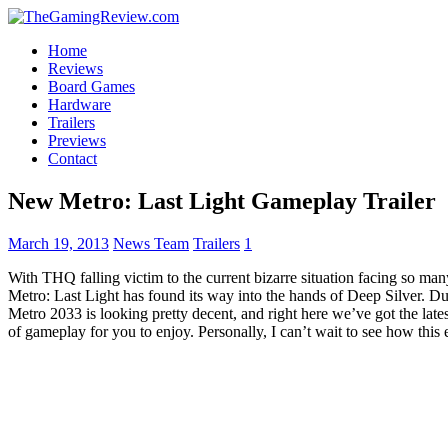
Home
Reviews
Board Games
Hardware
Trailers
Previews
Contact
New Metro: Last Light Gameplay Trailer
March 19, 2013
News Team
Trailers
1
With THQ falling victim to the current bizarre situation facing so ma
Metro: Last Light has found its way into the hands of Deep Silver. Du
Metro 2033 is looking pretty decent, and right here we’ve got the latest
of gameplay for you to enjoy. Personally, I can’t wait to see how thi