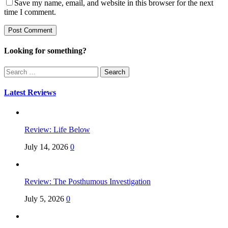
Save my name, email, and website in this browser for the next
time I comment.
Looking for something?
Search
for:
Latest Reviews
Review: Life Below
July 14, 2026
0
Review: The Posthumous Investigation
July 5, 2026
0