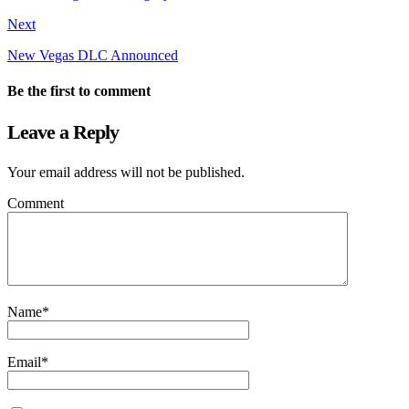
Next
New Vegas DLC Announced
Be the first to comment
Leave a Reply
Your email address will not be published.
Comment
Name
*
Email
*