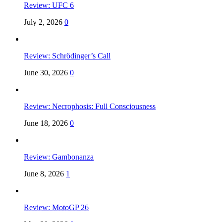
Review: UFC 6
July 2, 2026
0
Review: Schrödinger’s Call
June 30, 2026
0
Review: Necrophosis: Full Consciousness
June 18, 2026
0
Review: Gambonanza
June 8, 2026
1
Review: MotoGP 26