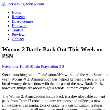
Home
Reviews
Board Games
Hardware
Trailers
Previews
Contact
Worms 2 Battle Pack Out This Week on
PSN
November 16, 2010
Iain
Playstation 3
0
Since launching on the PlayStation®Network and the App Store this
year, Worms™ 2: Armageddon has helped gamers create a whole
lot of wormy destruction; with the release of the new Battle Pack,
however, things are about to get a whole lot more explosive.
The Worms 2: Armageddon Battle Pack is a downloadable content
pack from Team17 containing new weapons and utilities, a new
single-player campaign, tons of crazy new customization features,
new trophies and an all-new game mode amongst other upgrades to