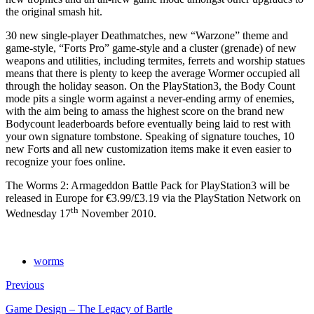
the original smash hit.
30 new single-player Deathmatches, new “Warzone” theme and
game-style, “Forts Pro” game-style and a cluster (grenade) of new
weapons and utilities, including termites, ferrets and worship statues
means that there is plenty to keep the average Wormer occupied all
through the holiday season. On the PlayStation3, the Body Count
mode pits a single worm against a never-ending army of enemies,
with the aim being to amass the highest score on the brand new
Bodycount leaderboards before eventually being laid to rest with
your own signature tombstone. Speaking of signature touches, 10
new Forts and all new customization items make it even easier to
recognize your foes online.
The Worms 2: Armageddon Battle Pack for PlayStation3 will be
released in Europe for €3.99/£3.19 via the PlayStation Network on
th
Wednesday 17
November 2010.
worms
Previous
Game Design – The Legacy of Bartle