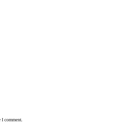
e I comment.