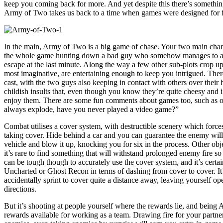
keep you coming back for more. And yet despite this there’s something
Army of Two takes us back to a time when games were designed for fun
In the main, Army of Two is a big game of chase. Your two main char
the whole game hunting down a bad guy who somehow manages to al
escape at the last minute. Along the way a few other sub-plots crop up
most imaginative, are entertaining enough to keep you intrigued. Ther
cast, with the two guys also keeping in contact with others over their
childish insults that, even though you know they’re quite cheesy and 
enjoy them. There are some fun comments about games too, such as on
always explode, have you never played a video game?”
Combat utilises a cover system, with destructible scenery which force
taking cover. Hide behind a car and you can guarantee the enemy will c
vehicle and blow it up, knocking you for six in the process. Other objec
it’s rare to find something that will withstand prolonged enemy fire so
can be tough though to accurately use the cover system, and it’s certain
Uncharted or Ghost Recon in terms of dashing from cover to cover. It’
accidentally sprint to cover quite a distance away, leaving yourself ope
directions.
But it’s shooting at people yourself where the rewards lie, and being
rewards available for working as a team. Drawing fire for your partner