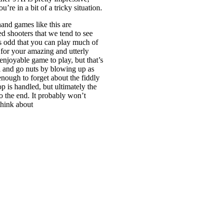
’re in a bit of a tricky situation.
and games like this are
ed shooters that we tend to see
s odd that you can play much of
 for your amazing and utterly
enjoyable game to play, but that’s
l and go nuts by blowing up as
enough to forget about the fiddly
p is handled, but ultimately the
to the end. It probably won’t
think about