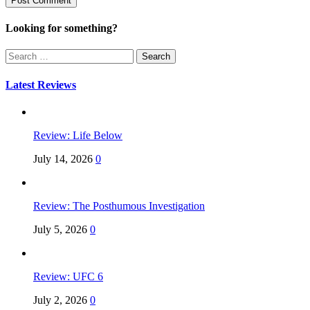
Looking for something?
Search
for:
Latest Reviews
Review: Life Below
July 14, 2026
0
Review: The Posthumous Investigation
July 5, 2026
0
Review: UFC 6
July 2, 2026
0