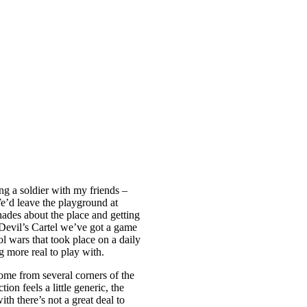
g a soldier with my friends –
We’d leave the playground at
ades about the place and getting
 Devil’s Cartel we’ve got a game
l wars that took place on a daily
g more real to play with.
ome from several corners of the
on feels a little generic, the
th there’s not a great deal to