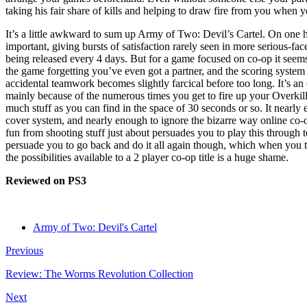
taking his fair share of kills and helping to draw fire from you when you
It’s a little awkward to sum up Army of Two: Devil’s Cartel. On one h
important, giving bursts of satisfaction rarely seen in more serious-fac
being released every 4 days. But for a game focused on co-op it seem
the game forgetting you’ve even got a partner, and the scoring system
accidental teamwork becomes slightly farcical before too long. It’s an 
mainly because of the numerous times you get to fire up your Overkil
much stuff as you can find in the space of 30 seconds or so. It nearly 
cover system, and nearly enough to ignore the bizarre way online co-o
fun from shooting stuff just about persuades you to play this through 
persuade you to go back and do it all again though, which when you 
the possibilities available to a 2 player co-op title is a huge shame.
Reviewed on PS3
Army of Two: Devil's Cartel
Previous
Review: The Worms Revolution Collection
Next