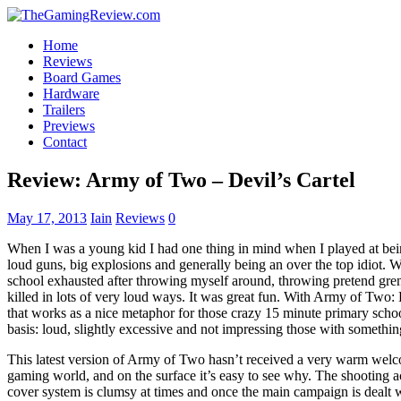
Home
Reviews
Board Games
Hardware
Trailers
Previews
Contact
Review: Army of Two – Devil’s Cartel
May 17, 2013
Iain
Reviews
0
When I was a young kid I had one thing in mind when I played at bein
loud guns, big explosions and generally being an over the top idiot. 
school exhausted after throwing myself around, throwing pretend gren
killed in lots of very loud ways. It was great fun. With Army of Two:
that works as a nice metaphor for those crazy 15 minute primary schoo
basis: loud, slightly excessive and not impressing those with somethin
This latest version of Army of Two hasn’t received a very warm welc
gaming world, and on the surface it’s easy to see why. The shooting acti
cover system is clumsy at times and once the main campaign is dealt wi