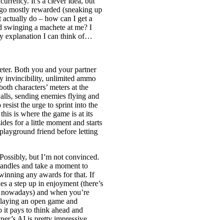
urrency. It’s a clever idea, but
ts go mostly rewarded (sneaking up
t actually do – how can I get a
ed swinging a machete at me? I
nly explanation I can think of…
meter. Both you and your partner
ry invincibility, unlimited ammo
oth characters’ meters at the
alls, sending enemies flying and
resist the urge to sprint into the
his is where the game is at its
ides for a little moment and starts
playground friend before letting
Possibly, but I’m not convinced.
 candles and take a moment to
 winning any awards for that. If
es a step up in enjoyment (there’s
es nowadays) and when you’re
e playing an open game and
so it pays to think ahead and
r’s AI is pretty impressive,