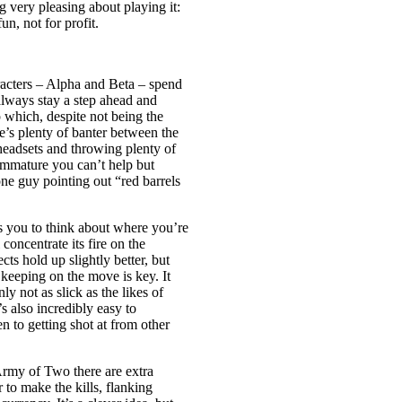
 very pleasing about playing it:
, not for profit.
acters – Alpha and Beta – spend
ways stay a step ahead and
 which, despite not being the
e’s plenty of banter between the
 headsets and throwing plenty of
immature you can’t help but
e guy pointing out “red barrels
s you to think about where you’re
oncentrate its fire on the
ts hold up slightly better, but
 keeping on the move is key. It
ly not as slick as the likes of
s also incredibly easy to
n to getting shot at from other
 Army of Two there are extra
 to make the kills, flanking