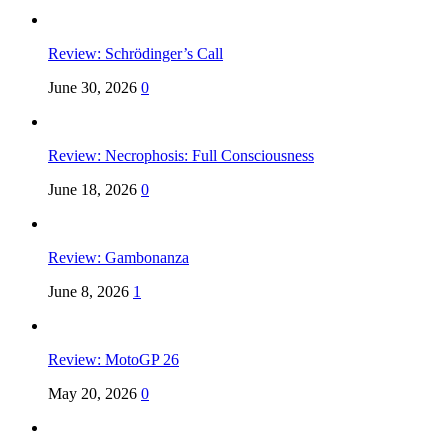
Review: Schrödinger’s Call
June 30, 2026
0
Review: Necrophosis: Full Consciousness
June 18, 2026
0
Review: Gambonanza
June 8, 2026
1
Review: MotoGP 26
May 20, 2026
0