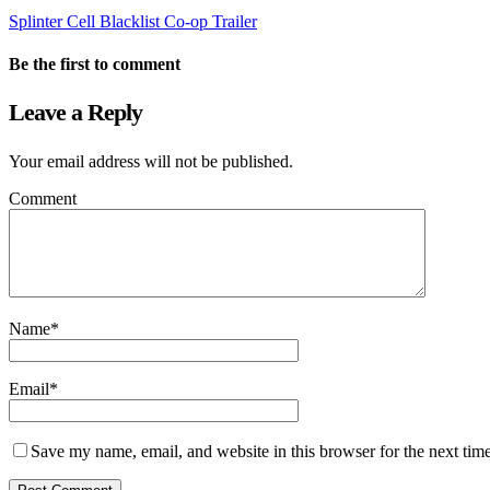
Splinter Cell Blacklist Co-op Trailer
Be the first to comment
Leave a Reply
Your email address will not be published.
Comment
Name
*
Email
*
Save my name, email, and website in this browser for the next tim