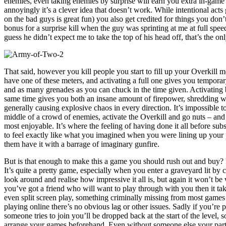
enemies, even taking enemies by surprise will earn you extra in-game c
annoyingly it’s a clever idea that doesn’t work. While intentional ac
on the bad guys is great fun) you also get credited for things you don’
bonus for a surprise kill when the guy was sprinting at me at full spe
guess he didn’t expect me to take the top of his head off, that’s the o
That said, however you kill people you start to fill up your Overkill 
have one of these meters, and activating a full one gives you tempora
and as many grenades as you can chuck in the time given. Activating b
same time gives you both an insane amount of firepower, shredding w
generally causing explosive chaos in every direction. It’s impossible to 
middle of a crowd of enemies, activate the Overkill and go nuts – and t
most enjoyable. It’s where the feeling of having done it all before subs
to feel exactly like what you imagined when you were lining up your 
them have it with a barrage of imaginary gunfire.
But is that enough to make this a game you should rush out and buy? 
It’s quite a pretty game, especially when you enter a graveyard lit by
look around and realise how impressive it all is, but again it won’t be
you’ve got a friend who will want to play through with you then it tak
even split screen play, something criminally missing from most gam
playing online there’s no obvious lag or other issues. Sadly if you’r
someone tries to join you’ll be dropped back at the start of the level, 
arrange your games beforehand. Even without someone else your partne